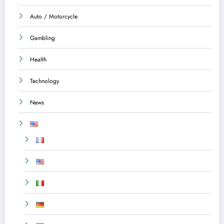
Auto / Motorcycle
Gambling
Health
Technology
News