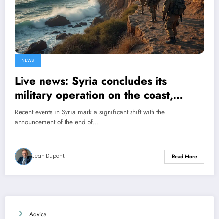
NEWS
Live news: Syria concludes its
military operation on the coast,
announces the Ministry of Defense
Recent events in Syria mark a significant shift with the
announcement of the end of…
Jean Dupont
Read More
Advice