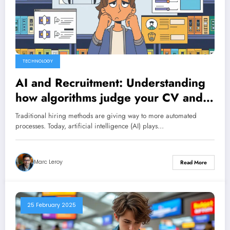
TECHNOLOGY
AI and Recruitment: Understanding
how algorithms judge your CV and
tips to impress them
Traditional hiring methods are giving way to more automated
processes. Today, artificial intelligence (AI) plays…
Marc Leroy
Read More
25 February 2025