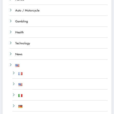
Auto / Motorcycle
Gambling
Health
Technology
News