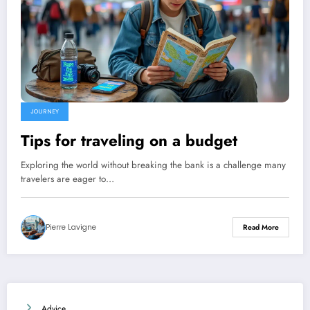
JOURNEY
Tips for traveling on a budget
Exploring the world without breaking the bank is a challenge many
travelers are eager to…
Pierre Lavigne
Read More
Advice