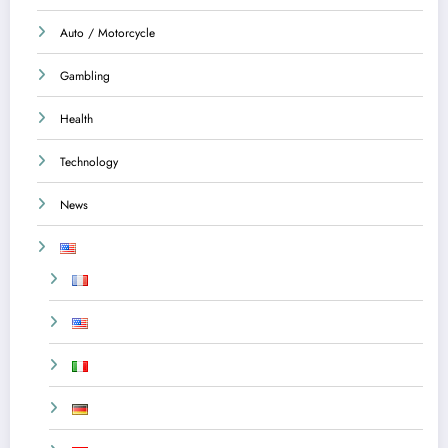
Auto / Motorcycle
Gambling
Health
Technology
News