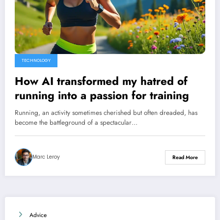
TECHNOLOGY
How AI transformed my hatred of
running into a passion for training
Running, an activity sometimes cherished but often dreaded, has
become the battleground of a spectacular…
Marc Leroy
Read More
Advice