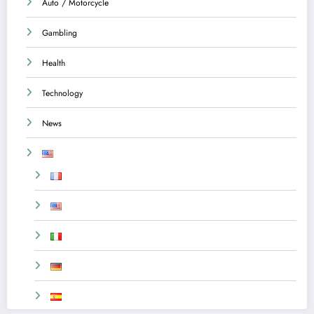
Auto / Motorcycle
Gambling
Health
Technology
News