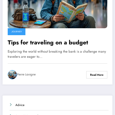
JOURNEY
Tips for traveling on a budget
Exploring the world without breaking the bank is a challenge many
travelers are eager to…
Pierre Lavigne
Read More
Advice