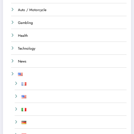
Auto / Motorcycle
Gambling
Health
Technology
News