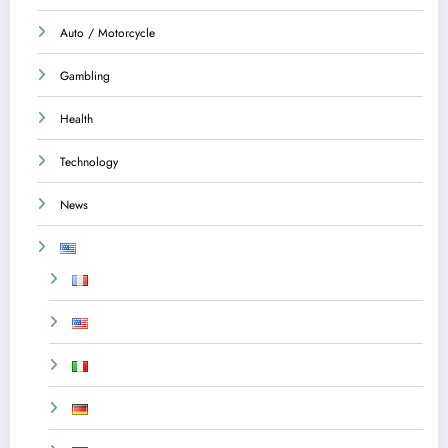
Auto / Motorcycle
Gambling
Health
Technology
News