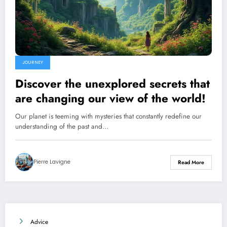
JOURNEY
Discover the unexplored secrets that
are changing our view of the world!
Our planet is teeming with mysteries that constantly redefine our
understanding of the past and…
Pierre Lavigne
Read More
Advice