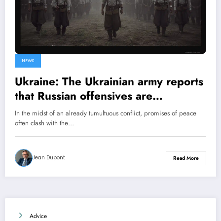
NEWS
Ukraine: The Ukrainian army reports
that Russian offensives are
continuing despite Vladimir Putin’s
In the midst of an already tumultuous conflict, promises of peace
ceasefire declaration
often clash with the…
Jean Dupont
Read More
Advice