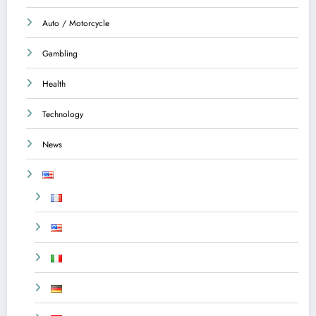
Auto / Motorcycle
Gambling
Health
Technology
News