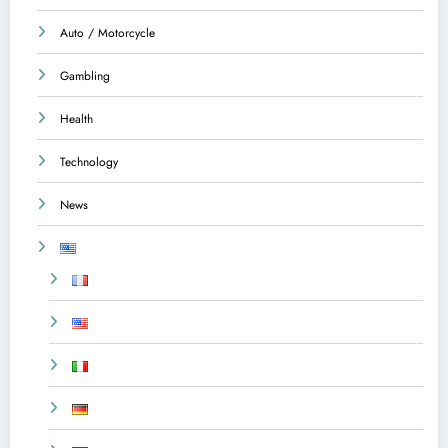
Auto / Motorcycle
Gambling
Health
Technology
News