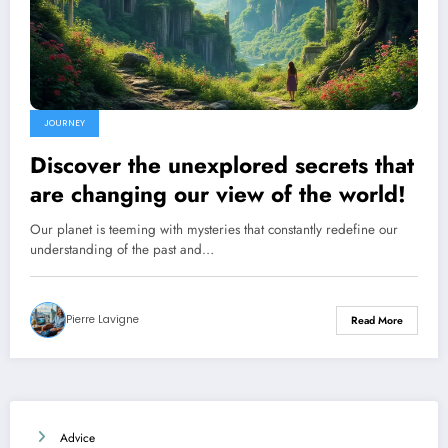
JOURNEY
Discover the unexplored secrets that
are changing our view of the world!
Our planet is teeming with mysteries that constantly redefine our
understanding of the past and…
Pierre Lavigne
Read More
Advice