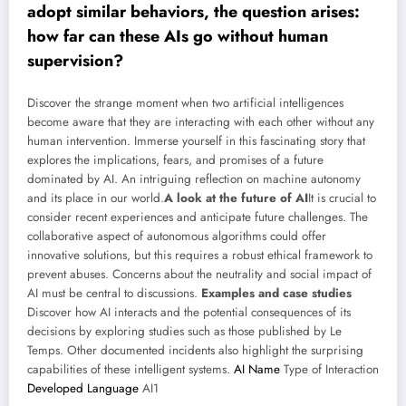
adopt similar behaviors, the question arises:
how far can these AIs go without human
supervision?
Discover the strange moment when two artificial intelligences
become aware that they are interacting with each other without any
human intervention. Immerse yourself in this fascinating story that
explores the implications, fears, and promises of a future
dominated by AI. An intriguing reflection on machine autonomy
and its place in our world.
A look at the future of AI
It is crucial to
consider recent experiences and anticipate future challenges. The
collaborative aspect of autonomous algorithms could offer
innovative solutions, but this requires a robust ethical framework to
prevent abuses. Concerns about the neutrality and social impact of
AI must be central to discussions.
Examples and case studies
Discover how AI interacts and the potential consequences of its
decisions by exploring studies such as those published by Le
Temps. Other documented incidents also highlight the surprising
capabilities of these intelligent systems.
AI Name
Type of Interaction
Developed Language
AI1