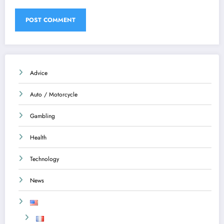
Advice
Auto / Motorcycle
Gambling
Health
Technology
News