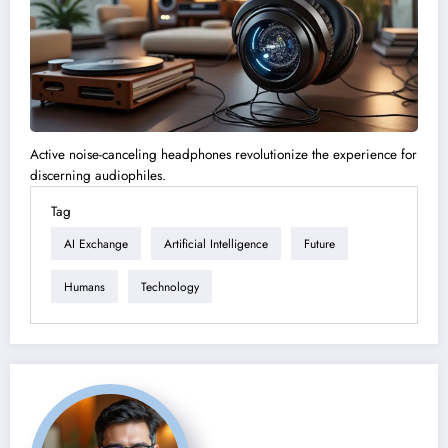
Active noise-canceling headphones revolutionize the experience for
discerning audiophiles.
Tag
AI Exchange
Artificial Intelligence
Future
Humans
Technology