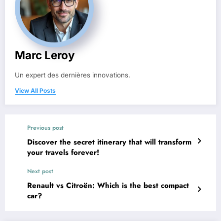
Marc Leroy
Un expert des dernières innovations.
View All Posts
Previous post
Discover the secret itinerary that will transform
your travels forever!
Next post
Renault vs Citroën: Which is the best compact
car?