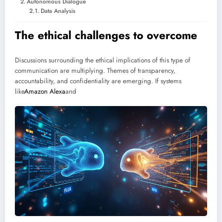
Autonomous Dialogue
Data Analysis
The ethical challenges to overcome
Discussions surrounding the ethical implications of this type of
communication are multiplying. Themes of transparency,
accountability, and confidentiality are emerging. If systems
like
Amazon Alexa
and