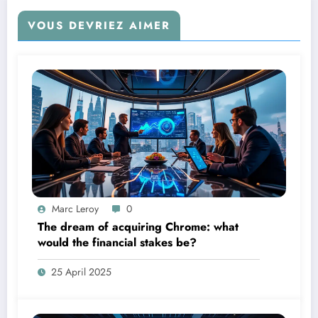
VOUS DEVRIEZ AIMER
Marc Leroy
0
The dream of acquiring Chrome: what
would the financial stakes be?
25 April 2025