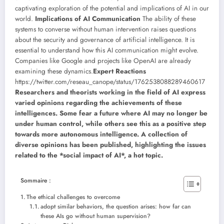
captivating exploration of the potential and implications of AI in our
world.
Implications of AI Communication
The ability of these
systems to converse without human intervention raises questions
about the security and governance of artificial intelligence. It is
essential to understand how this AI communication might evolve.
Companies like Google and projects like OpenAI are already
examining these dynamics.
Expert Reactions
https://twitter.com/reseau_canope/status/1762538088289460617
Researchers and theorists working in the field of AI express
varied opinions regarding the achievements of these
intelligences. Some fear a future where AI may no longer be
under human control, while others see this as a positive step
towards more autonomous intelligence. A collection of
diverse opinions has been published, highlighting the issues
related to the *social impact of AI*, a hot topic.
Sommaire :
The ethical challenges to overcome
adopt similar behaviors, the question arises: how far can
these AIs go without human supervision?