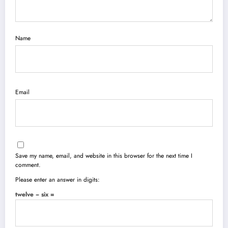
Name
Email
Save my name, email, and website in this browser for the next time I
comment.
Please enter an answer in digits:
twelve − six =