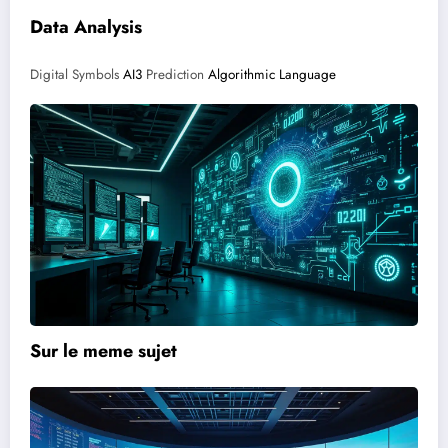
Data Analysis
Digital Symbols
AI3
Prediction
Algorithmic Language
Sur le meme sujet