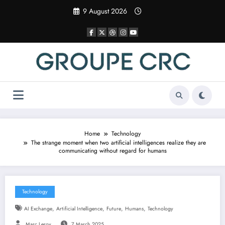
Skip
9 August 2026
to
content
Home
Technology
The strange moment when two artificial intelligences realize they are
communicating without regard for humans
Technology
,
,
,
,
AI Exchange
Artificial Intelligence
Future
Humans
Technology
Marc Leroy
7 March 2025