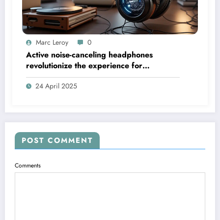
Marc Leroy
0
Active noise-canceling headphones
revolutionize the experience for
discerning audiophiles.
24 April 2025
POST COMMENT
Comments