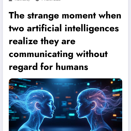
The strange moment when
two artificial intelligences
realize they are
communicating without
regard for humans