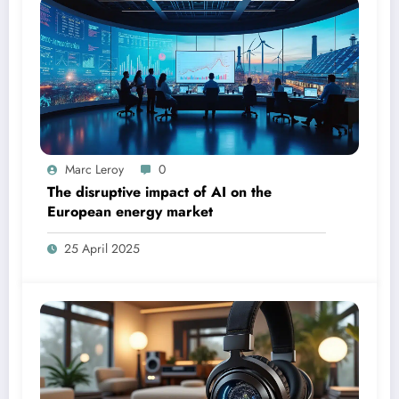
Marc Leroy
0
The disruptive impact of AI on the
European energy market
25 April 2025