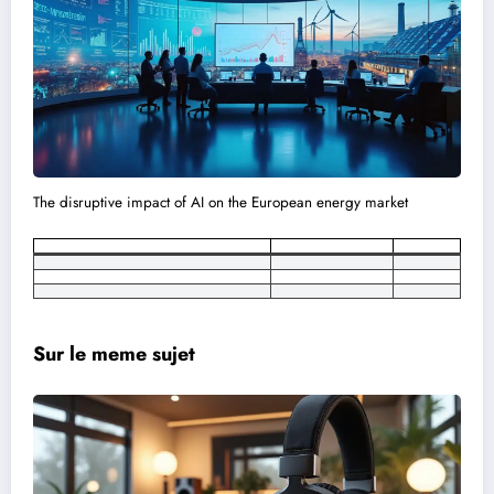
The disruptive impact of AI on the European energy market
Sur le meme sujet