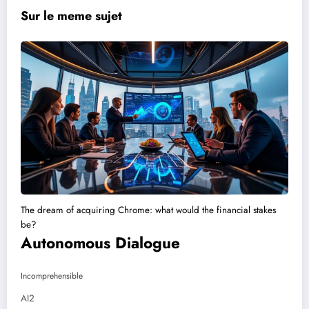
Sur le meme sujet
The dream of acquiring Chrome: what would the financial stakes
be?
Autonomous Dialogue
Incomprehensible
AI2