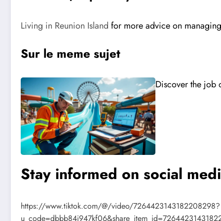
Living in Reunion Island
for more advice on managin
Sur le meme sujet
Discover the job o
Stay informed on social med
https://www.tiktok.com/@/video/7264423143182208298?
u_code=dbbb84i947kf06&share_item_id=7264423143182