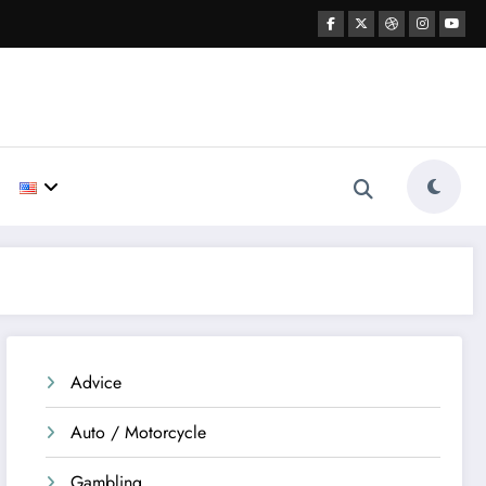
Advice
Auto / Motorcycle
Gambling