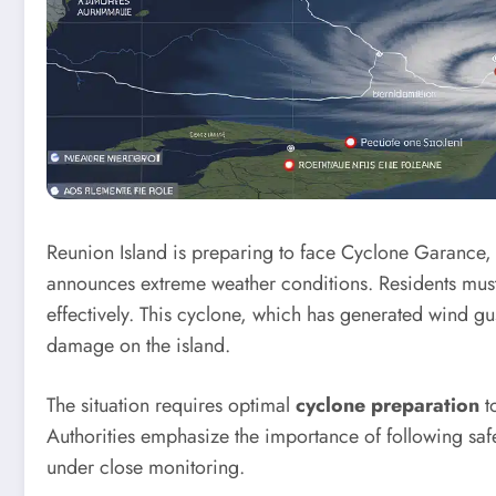
Reunion Island is preparing to face Cyclone Garance, 
announces extreme weather conditions. Residents must
effectively. This cyclone, which has generated wind gu
damage on the island.
The situation requires optimal
cyclone preparation
to
Authorities emphasize the importance of following safe
under close monitoring.