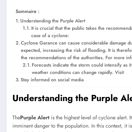
Sommaire :
Understanding the Purple Alert
It is crucial that the public takes the recommen
case of a cyclone:
Cyclone Garance can cause considerable damage due 
expected, increasing the risk of flooding. It is theref
the recommendations of the authorities. For more in
Forecasts indicate the storm could intensify as i
weather conditions can change rapidly. Visit
Stay informed on social media
Understanding the Purple Al
The
Purple Alert
is the highest level of cyclone alert
imminent danger to the population. In this context, it is