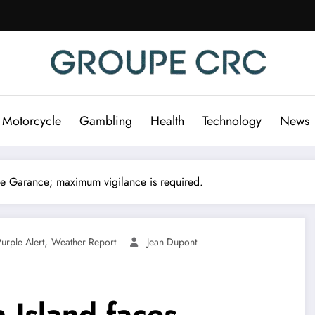
 Motorcycle
Gambling
Health
Technology
News
ne Garance; maximum vigilance is required.
,
urple Alert
Weather Report
Jean Dupont
n Island faces