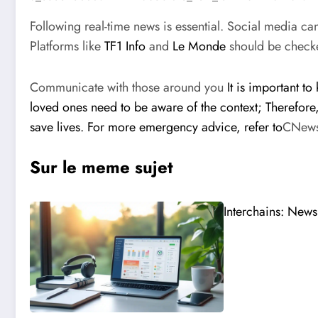
Following real-time news is essential. Social media c
Platforms like
TF1 Info
and
Le Monde
should be checke
Communicate with those around you
It is important t
loved ones need to be aware of the context; Therefore
save lives. For more emergency advice, refer to
CNew
Sur le meme sujet
Interchains: News 