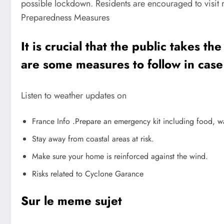
possible lockdown. Residents are encouraged to visit r
Preparedness Measures
It is crucial that the public takes 
are some measures to follow in case
Listen to weather updates on
France Info
.
Prepare an emergency kit including food, w
Stay away from coastal areas at risk.
Make sure your home is reinforced against the wind.
Risks related to Cyclone Garance
Sur le meme sujet