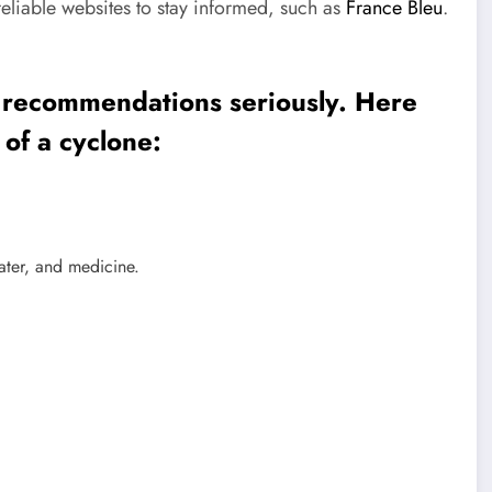
eliable websites to stay informed, such as
France Bleu
.
the recommendations seriously. Here
 of a cyclone:
ater, and medicine.