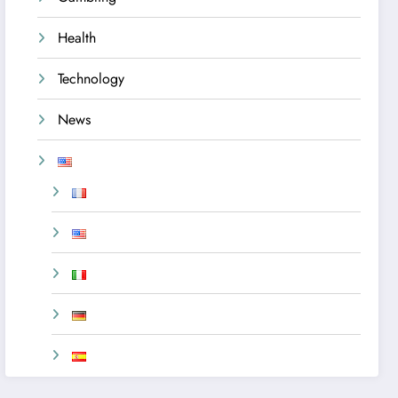
Health
Technology
News