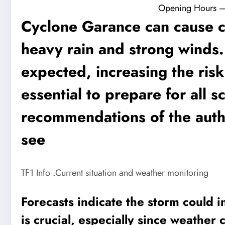
Opening Hours – F
Cyclone Garance can cause 
heavy rain and strong winds.
expected, increasing the risk 
essential to prepare for all s
recommendations of the autho
see
TF1 Info
.
Current situation and weather monitoring
Forecasts indicate the storm could i
is crucial, especially since weather 