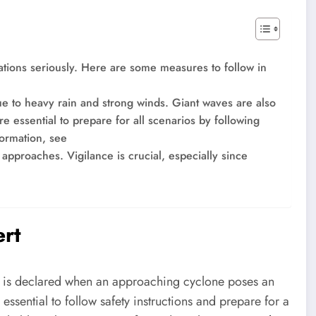
dations seriously. Here are some measures to follow in
to heavy rain and strong winds. Giant waves are also
ore essential to prepare for all scenarios by following
formation, see
t approaches. Vigilance is crucial, especially since
ert
. It is declared when an approaching cyclone poses an
 essential to follow safety instructions and prepare for a