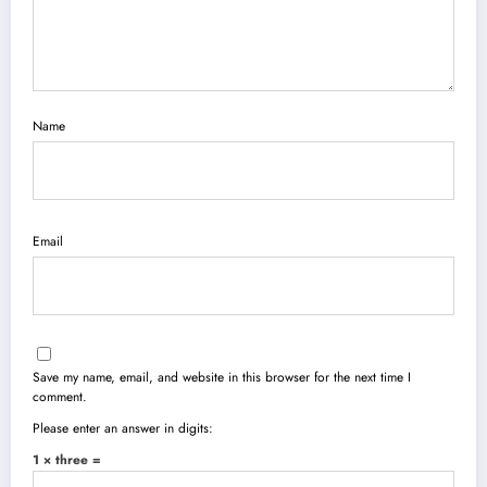
Name
Email
Save my name, email, and website in this browser for the next time I
comment.
Please enter an answer in digits:
1 × three =