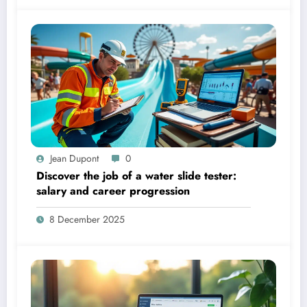
Jean Dupont
0
Discover the job of a water slide tester:
salary and career progression
8 December 2025