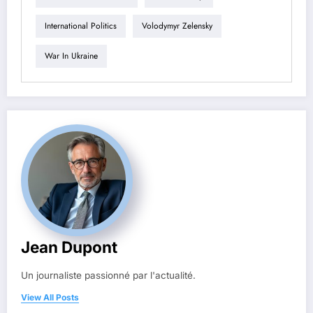
International Politics
Volodymyr Zelensky
War In Ukraine
Jean Dupont
Un journaliste passionné par l'actualité.
View All Posts