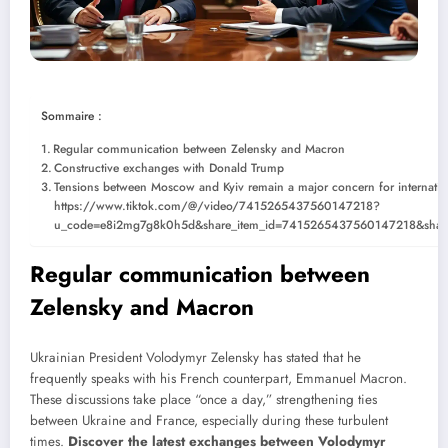
Sommaire :
Regular communication between Zelensky and Macron
Constructive exchanges with Donald Trump
Tensions between Moscow and Kyiv remain a major concern for internation
https://www.tiktok.com/@/video/7415265437560147218?
u_code=e8i2mg7g8k0h5d&share_item_id=7415265437560147218&shar
Regular communication between
Zelensky and Macron
Ukrainian President Volodymyr Zelensky has stated that he
frequently speaks with his French counterpart, Emmanuel Macron.
These discussions take place “once a day,” strengthening ties
between Ukraine and France, especially during these turbulent
times.
Discover the latest exchanges between Volodymyr