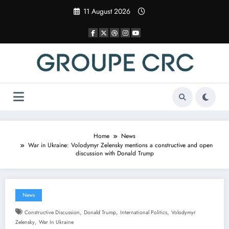
Skip
11 August 2026
to
content
Home
News
War in Ukraine: Volodymyr Zelensky mentions a constructive and open
discussion with Donald Trump
News
,
,
,
Constructive Discussion
Donald Trump
International Politics
Volodymyr
,
Zelensky
War In Ukraine