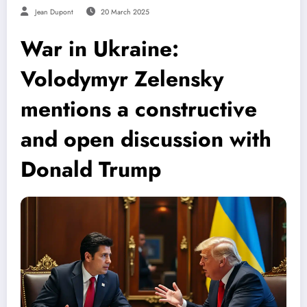
Jean Dupont
20 March 2025
War in Ukraine:
Volodymyr Zelensky
mentions a constructive
and open discussion with
Donald Trump