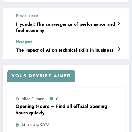
Previous post
Hyundai: The convergence of performance and
fuel economy
Next post
The impact of AI on technical skills in business
VOUS DEVRIEZ AIMER
Alice Durand
0
Opening Hours – Find all official opening
hours quickly
14 January 2026