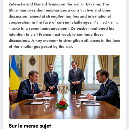
Zelensky and Donald Trump on the war in Ukraine. The
Ukrainian president emphasizes a constructive and open
discussion, aimed at strengthening ties and international
cooperation in the face of current challenges.
Planned visit to
France
In a recent announcement, Zelensky mentioned his
intention to visit France next week to continue these
discussions. A key moment to strengthen alliances in the face
of the challenges posed by the war.
Sur le meme sujet