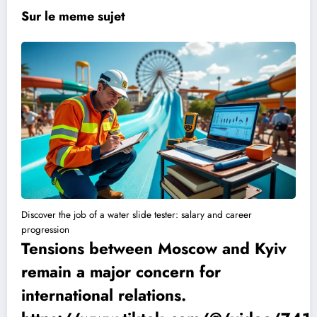
Sur le meme sujet
Discover the job of a water slide tester: salary and career
progression
Tensions between Moscow and Kyiv
remain a major concern for
international relations.