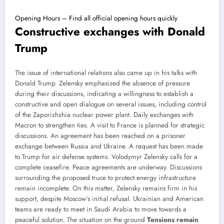
Opening Hours – Find all official opening hours quickly
Constructive exchanges with Donald
Trump
The issue of international relations also came up in his talks with
Donald Trump. Zelensky emphasized the absence of pressure
during their discussions, indicating a willingness to establish a
constructive and open dialogue on several issues, including control
of the Zaporizhzhia nuclear power plant. Daily exchanges with
Macron to strengthen ties. A visit to France is planned for strategic
discussions. An agreement has been reached on a prisoner
exchange between Russia and Ukraine. A request has been made
to Trump for air defense systems. Volodymyr Zelensky calls for a
complete ceasefire. Peace agreements are underway. Discussions
surrounding the proposed truce to protect energy infrastructure
remain incomplete. On this matter, Zelensky remains firm in his
support, despite Moscow’s initial refusal. Ukrainian and American
teams are ready to meet in Saudi Arabia to move towards a
peaceful solution. The situation on the ground
Tensions remain