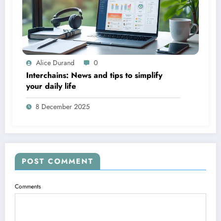
Alice Durand
0
Interchains: News and tips to simplify
your daily life
8 December 2025
POST COMMENT
Comments