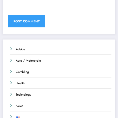
Advice
Auto / Motorcycle
Gambling
Health
Technology
News