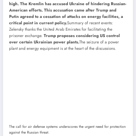
high. The Kremlin has accused Ukraine of hindering Russian-
American efforts. This accusation came after Trump and
Putin agreed to a cessation of attacks on energy facilities, a
critical point in current policy.
Summary of recent events:
Zelensky thanks the United Arab Emirates for facilitating the
prisoner exchange.
Trump proposes considering US control
over certain Ukrainian power plants.
The seizure of a power
plant and energy equipment is at the heart of the discussions.
The call for air defense systems underscores the urgent need for protection
against the Russian threat.