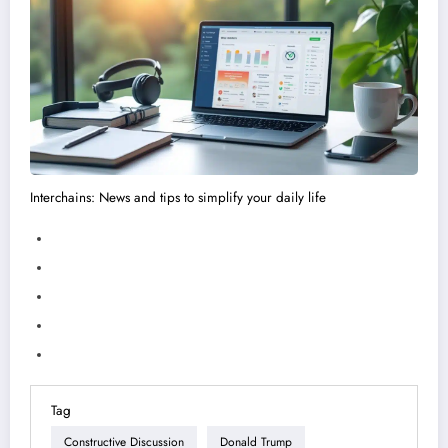
Interchains: News and tips to simplify your daily life
Tag
Constructive Discussion
Donald Trump