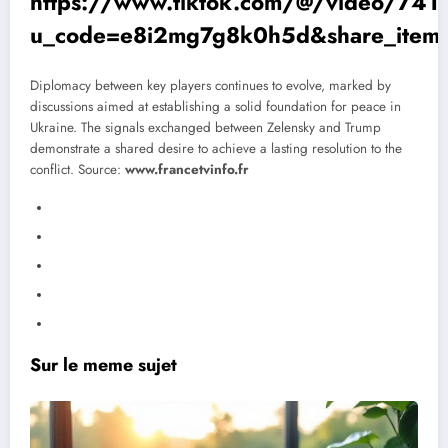
https://www.tiktok.com/@/video/7
u_code=e8i2mg7g8k0h5d&share_item
Diplomacy between key players continues to evolve, marked by
discussions aimed at establishing a solid foundation for peace in
Ukraine. The signals exchanged between Zelensky and Trump
demonstrate a shared desire to achieve a lasting resolution to the
conflict.
Source:
www.francetvinfo.fr
Sur le meme sujet