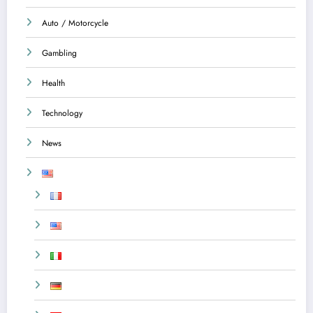
Auto / Motorcycle
Gambling
Health
Technology
News