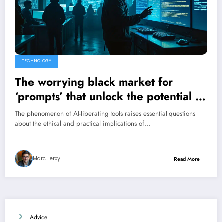
TECHNOLOGY
The worrying black market for
‘prompts’ that unlock the potential of
AI
The phenomenon of AI-liberating tools raises essential questions
about the ethical and practical implications of…
Marc Leroy
Read More
Advice