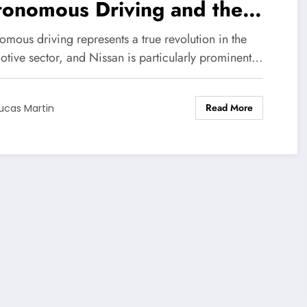
tonomous Driving and the
allenges Ahead
mous driving represents a true revolution in the
otive sector, and Nissan is particularly prominent…
Read More
ucas Martin