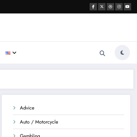
Advice
Auto / Motorcycle
Gambling