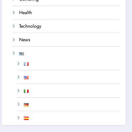
Health
Technology
News