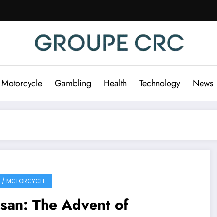
 Motorcycle
Gambling
Health
Technology
News
 / MOTORCYCLE
san: The Advent of