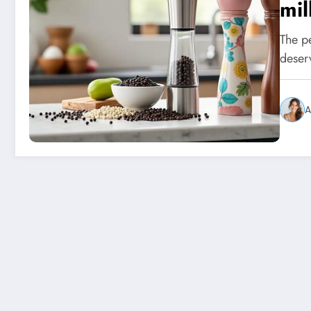
mil
The pe
deserv
A