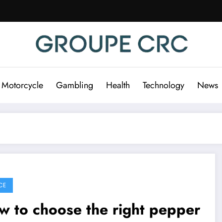
 Motorcycle
Gambling
Health
Technology
News
CE
 to choose the right pepper