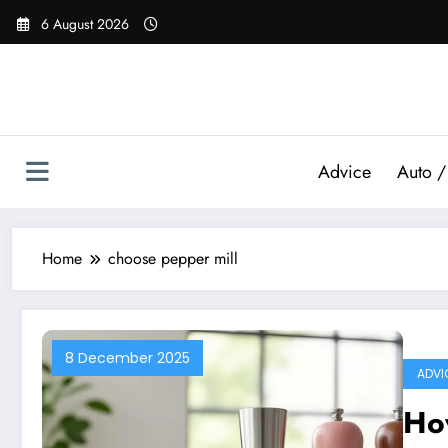
Skip
6 August 2026
to
content
Advice
Auto /
Home
choose pepper mill
8 December 2025
ADVI
How