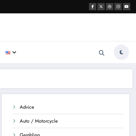
Advice
Auto / Motorcycle
Gambling