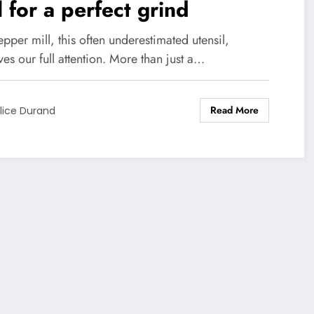
l for a perfect grind
pper mill, this often underestimated utensil,
es our full attention. More than just a…
Read More
lice Durand