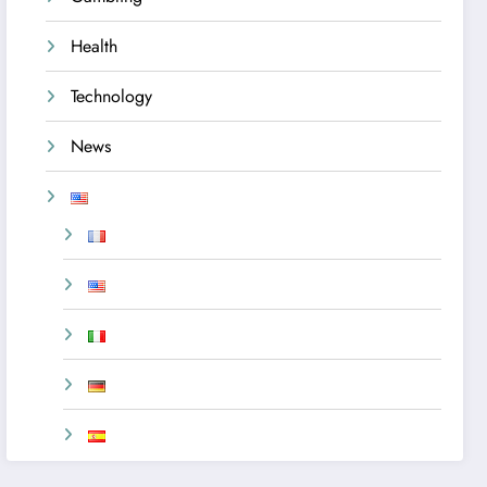
Health
Technology
News