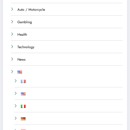
Auto / Motorcycle
Gambling
Health
Technology
News