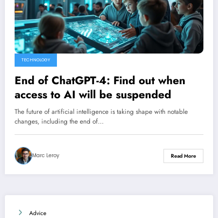
TECHNOLOGY
End of ChatGPT-4: Find out when
access to AI will be suspended
The future of artificial intelligence is taking shape with notable
changes, including the end of…
Marc Leroy
Read More
Advice