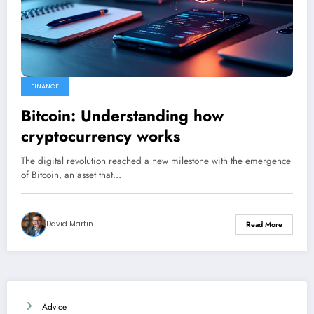
FINANCE
Bitcoin: Understanding how
cryptocurrency works
The digital revolution reached a new milestone with the emergence
of Bitcoin, an asset that…
David Martin
Read More
Advice