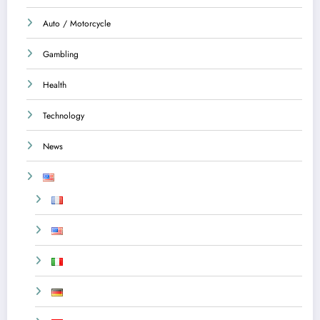
Auto / Motorcycle
Gambling
Health
Technology
News