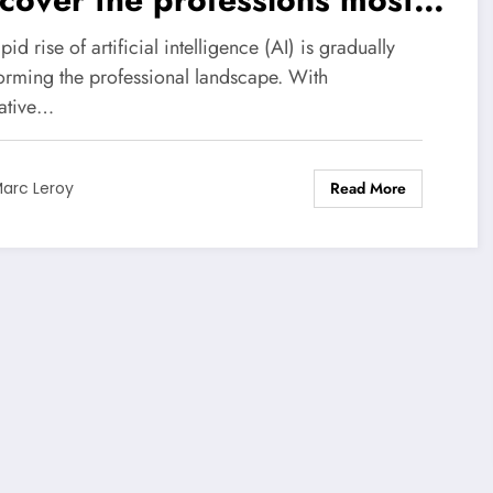
nerable to this technological
pid rise of artificial intelligence (AI) is gradually
olution.
forming the professional landscape. With
ative…
Read More
arc Leroy