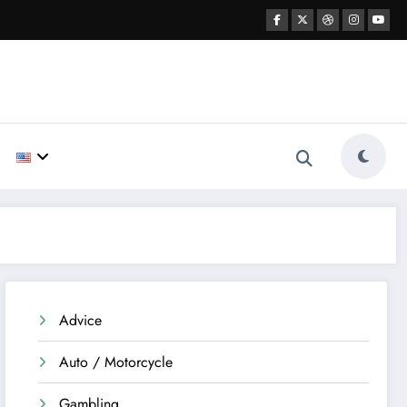
Advice
Auto / Motorcycle
Gambling