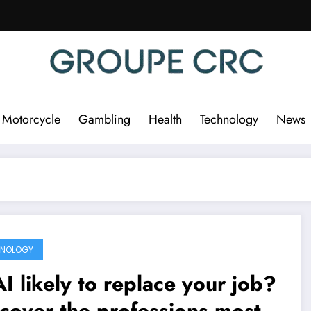
 Motorcycle
Gambling
Health
Technology
News
HNOLOGY
AI likely to replace your job?
cover the professions most