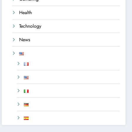
Health
Technology
News