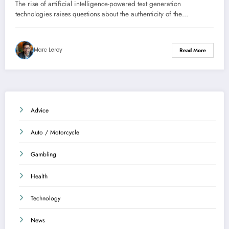
intelligence
The rise of artificial intelligence-powered text generation
technologies raises questions about the authenticity of the…
Marc Leroy
Read More
Advice
Auto / Motorcycle
Gambling
Health
Technology
News