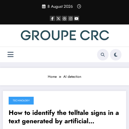
Skip
8 August 2026
to
content
Home
AI detection
TECHNOLOGY
7 April 2025
How to identify the telltale signs in a
text generated by artificial