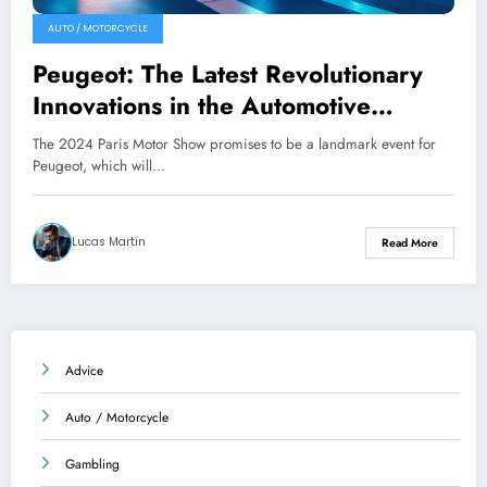
AUTO / MOTORCYCLE
Peugeot: The Latest Revolutionary
Innovations in the Automotive
Industry
The 2024 Paris Motor Show promises to be a landmark event for
Peugeot, which will…
Lucas Martin
Read More
Advice
Auto / Motorcycle
Gambling