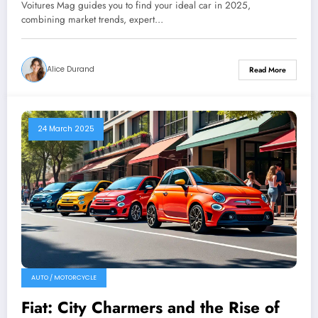
Voitures Mag guides you to find your ideal car in 2025,
combining market trends, expert…
Alice Durand
Read More
24 March 2025
AUTO / MOTORCYCLE
Fiat: City Charmers and the Rise of