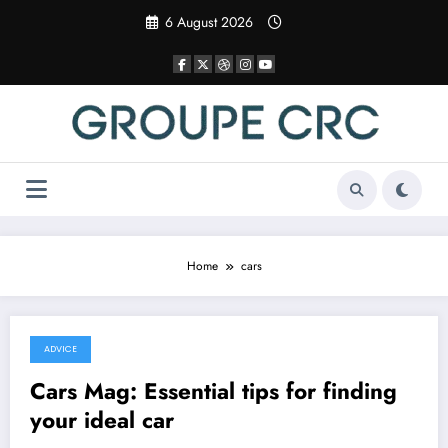
Skip
6 August 2026
to
content
Home
cars
ADVICE
8 December 2025
Cars Mag: Essential tips for finding
your ideal car