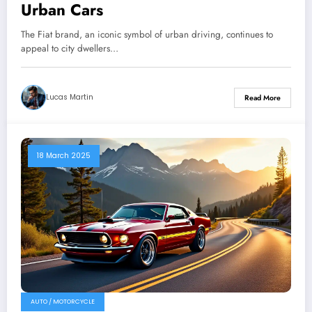
Urban Cars
The Fiat brand, an iconic symbol of urban driving, continues to
appeal to city dwellers…
Lucas Martin
Read More
18 March 2025
AUTO / MOTORCYCLE