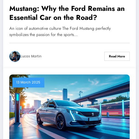
Mustang: Why the Ford Remains an
Essential Car on the Road?
An icon of automotive culture The Ford Mustang perfectly
symbolizes the passion for the sports…
Lucas Martin
Read More
13 March 2025