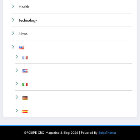
Health
Technology
News
GROUPE CRC- Magazine & Blog 2026 | Powered By
SpiceThemes