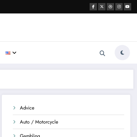
Advice
Auto / Motorcycle
Gambling