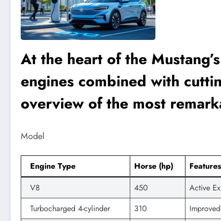
At the heart of the Mustang’
engines combined with cutti
overview of the most remark
Model
Engine Type
Horse (hp)
Features
V8
450
Active Ex
Turbocharged 4-cylinder
310
Improved