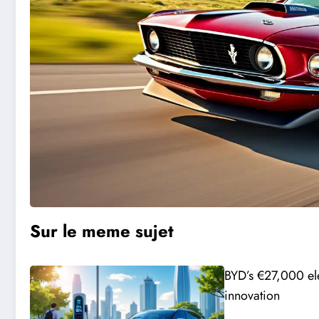
Sur le meme sujet
BYD’s €27,000 ele
innovation