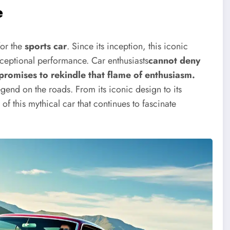
e
or the
sports car
. Since its inception, this iconic
ceptional performance. Car enthusiasts
cannot deny
promises to rekindle that flame of enthusiasm.
gend on the roads. From its iconic design to its
f this mythical car that continues to fascinate