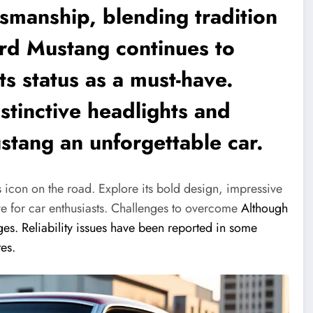
smanship, blending tradition
ord Mustang continues to
ts status as a must-have.
istinctive headlights and
stang an unforgettable car.
icon on the road. Explore its bold design, impressive
e for car enthusiasts.
Challenges to overcome
Although
ges. Reliability issues have been reported in some
tes.