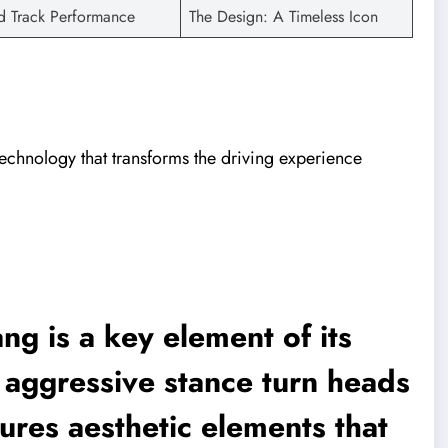
d Track Performance
The Design: A Timeless Icon
echnology that transforms the driving experience
ng is a key element of its
d aggressive stance turn heads
ures aesthetic elements that