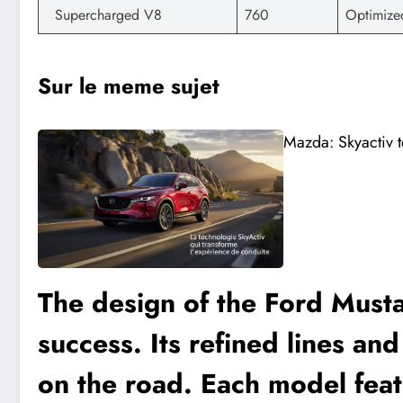
Supercharged V8
760
Optimize
Sur le meme sujet
Mazda: Skyactiv t
The design of the Ford Musta
success. Its refined lines an
on the road. Each model feat