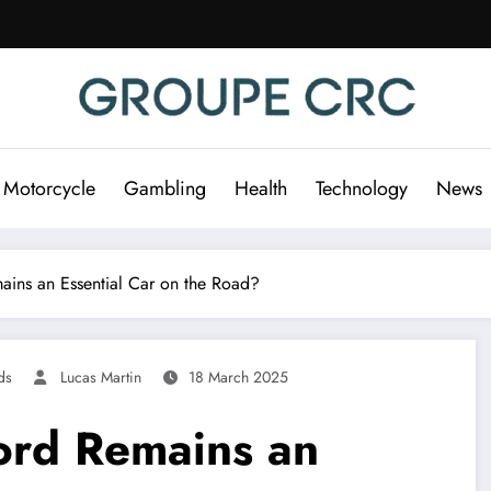
 Motorcycle
Gambling
Health
Technology
News
ins an Essential Car on the Road?
ds
Lucas Martin
18 March 2025
ord Remains an