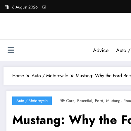
Skip
6 August 2026
to
content
Advice
Auto /
Home
Auto / Motorcycle
Mustang: Why the Ford Rema
,
,
,
,
Auto / Motorcycle
Cars
Essential
Ford
Mustang
Roa
Mustang: Why the F