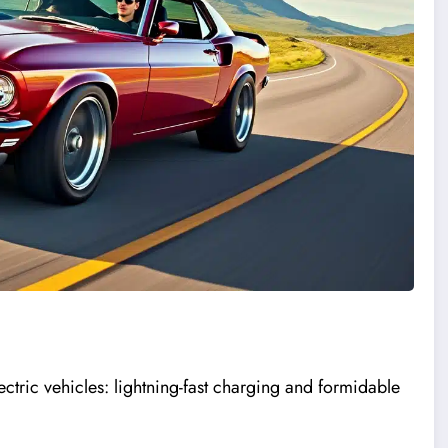
ctric vehicles: lightning-fast charging and formidable