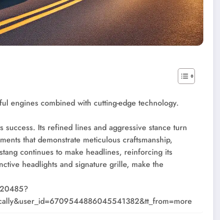
ful engines combined with cutting-edge technology.
s success. Its refined lines and aggressive stance turn
ements that demonstrate meticulous craftsmanship,
stang continues to make headlines, reinforcing its
tinctive headlights and signature grille, make the
220485?
ally&user_id=6709544886045541382&tt_from=more