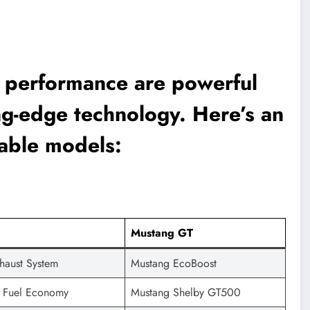
s performance are powerful
ng-edge technology. Here’s an
able models:
Mustang GT
haust System
Mustang EcoBoost
 Fuel Economy
Mustang Shelby GT500