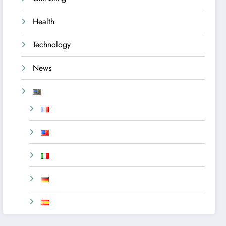
Health
Technology
News