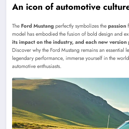
An icon of automotive cultur
The
Ford Mustang
perfectly symbolizes the
passion
f
model has embodied the fusion of bold design and ex
its impact on the industry, and each new version 
Discover why the Ford Mustang remains an essential le
legendary performance, immerse yourself in the world o
automotive enthusiasts.