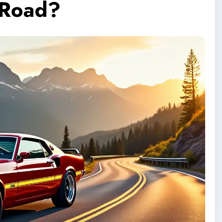
e Road?