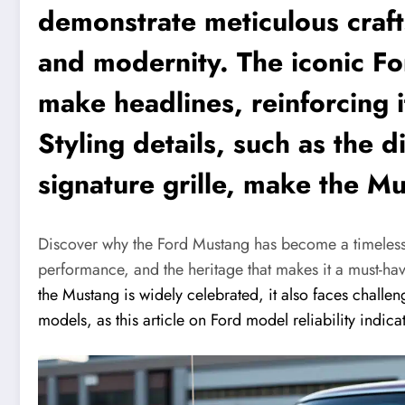
demonstrate meticulous craft
and modernity. The iconic F
make headlines, reinforcing i
Styling details, such as the d
signature grille, make the Mu
Discover why the Ford Mustang has become a timeless 
performance, and the heritage that makes it a must-hav
the Mustang is widely celebrated, it also faces challen
models, as this article on Ford model reliability indica