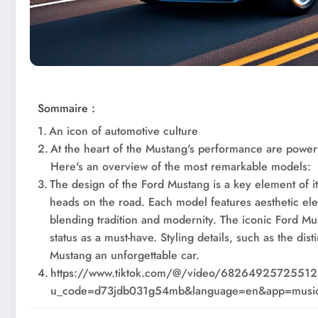
Sommaire :
An icon of automotive culture
At the heart of the Mustang's performance are power
Here's an overview of the most remarkable models:
The design of the Ford Mustang is a key element of it
heads on the road. Each model features aesthetic el
blending tradition and modernity. The iconic Ford Mu
status as a must-have. Styling details, such as the dis
Mustang an unforgettable car.
https://www.tiktok.com/@/video/6826492572551
u_code=d73jdb031g54mb&language=en&app=music