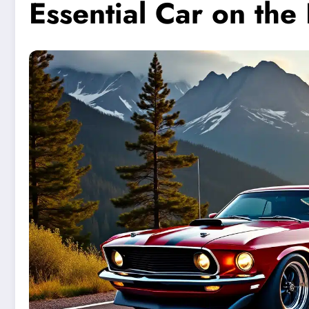
Essential Car on th