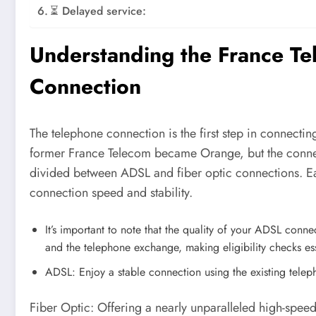
⏳ Delayed service:
Understanding the France T
Connection
The telephone connection is the first step in connect
former France Telecom became Orange, but the connect
divided between ADSL and fiber optic connections. Ea
connection speed and stability.
It’s important to note that the quality of your ADSL con
and the telephone exchange, making eligibility checks es
ADSL: Enjoy a stable connection using the existing tele
Fiber Optic: Offering a nearly unparalleled high-speed