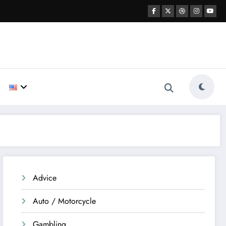
Advice
Auto / Motorcycle
Gambling