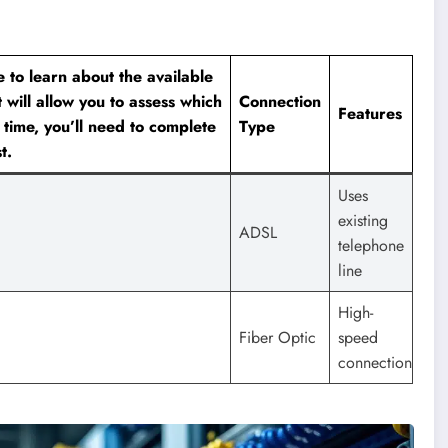
e to learn about the available
t will allow you to assess which
Connection
Features
 time, you’ll need to complete
Type
t.
Uses
existing
ADSL
telephone
line
High-
Fiber Optic
speed
connection