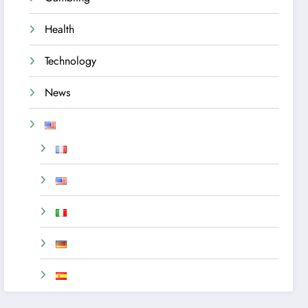
Health
Technology
News