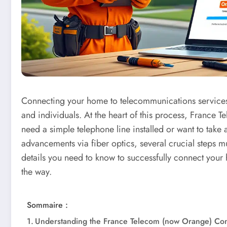
Connecting your home to telecommunications services 
and individuals. At the heart of this process, France
need a simple telephone line installed or want to take 
advancements via fiber optics, several crucial steps mu
details you need to know to successfully connect your
the way.
Sommaire :
Understanding the France Telecom (now Orange) Co