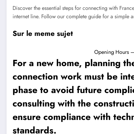
Discover the essential steps for connecting with Fran
internet line. Follow our complete guide for a simple a
Sur le meme sujet
Opening Hours – F
For a new home, planning the
connection work must be inte
phase to avoid future complic
consulting with the construct
ensure compliance with techn
standards.