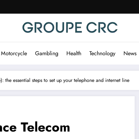
 Motorcycle
Gambling
Health
Technology
News
the essential steps to set up your telephone and internet line
nce Telecom