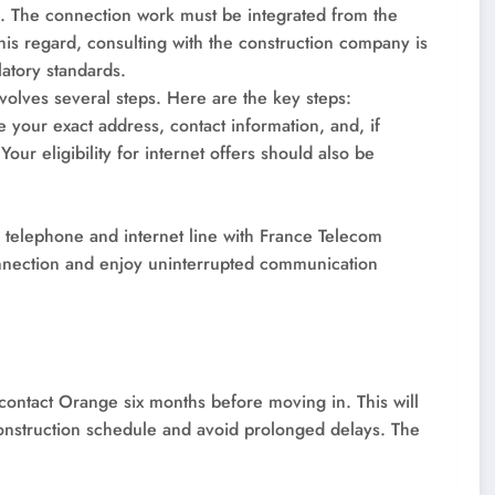
l. The connection work must be integrated from the
this regard, consulting with the construction company is
latory standards.
volves several steps. Here are the key steps:
e your exact address, contact information, and, if
our eligibility for internet offers should also be
r telephone and internet line with France Telecom
connection and enjoy uninterrupted communication
 contact Orange six months before moving in. This will
construction schedule and avoid prolonged delays. The