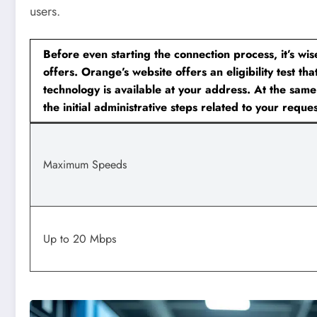
users.
Before even starting the connection process, it’s wis
offers. Orange’s website offers an eligibility test tha
technology is available at your address. At the same
the initial administrative steps related to your reques
Maximum Speeds
Up to 20 Mbps