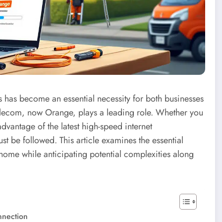
has become an essential necessity for both businesses
 Telecom, now Orange, plays a leading role. Whether you
advantage of the latest high-speed internet
st be followed. This article examines the essential
 home while anticipating potential complexities along
nnection