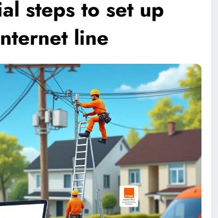
al steps to set up
nternet line