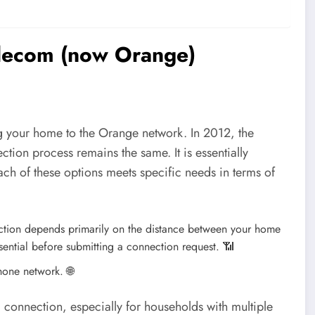
elecom (now Orange)
ing your home to the Orange network. In 2012, the
ion process remains the same. It is essentially
ch of these options meets specific needs in terms of
nection depends primarily on the distance between your home
sential before submitting a connection request.
📶
phone network.
🌐
 connection, especially for households with multiple