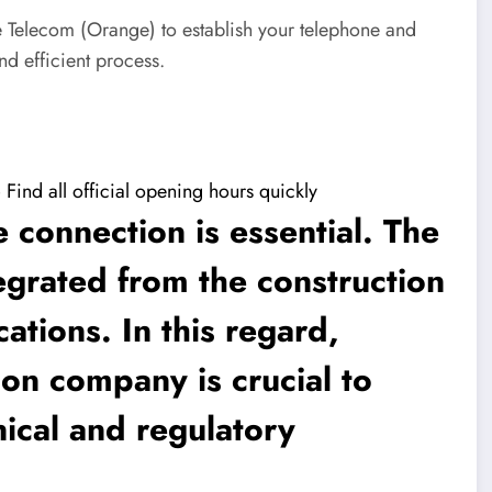
ce Telecom (Orange) to establish your telephone and
nd efficient process.
ind all official opening hours quickly
 connection is essential. The
grated from the construction
ations. In this regard,
ion company is crucial to
ical and regulatory