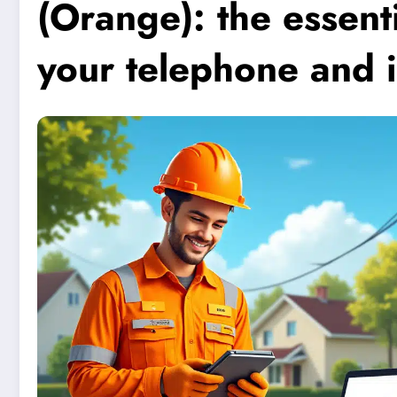
(Orange): the essenti
your telephone and i