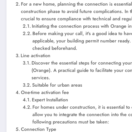
For a new home, planning the connection is essentia
construction phase to avoid future complications. In 
crucial to ensure compliance with technical and regu
Initiating the connection process with Orange in
Before making your call, it's a good idea to hav
applicable, your building permit number ready. Y
checked beforehand.
Line activation
Discover the essential steps for connecting you
(Orange). A practical guide to facilitate your 
services.
Suitable for urban areas
One-time activation fee
Expert Installation
For homes under construction, it is essential to
allow you to integrate the connection into the 
following precautions must be taken:
Connection Type