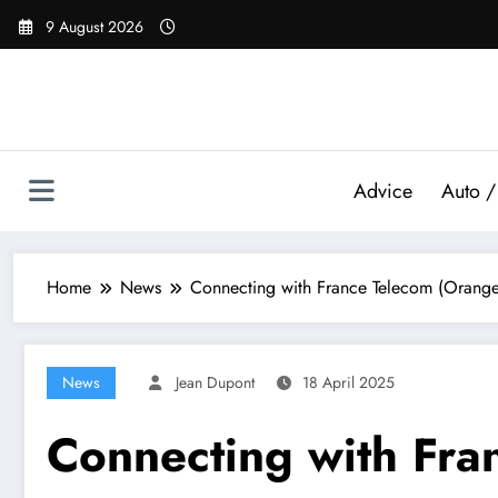
Skip
9 August 2026
to
content
Advice
Auto /
Home
News
Connecting with France Telecom (Orange): 
News
Jean Dupont
18 April 2025
Connecting with Fra