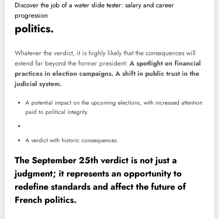
Discover the job of a water slide tester: salary and career
progression
politics.
Whatever the verdict, it is highly likely that the consequences will
extend far beyond the former president:
A spotlight on financial
practices in election campaigns.
A shift in public trust in the
judicial system.
A potential impact on the upcoming elections, with increased attention
paid to political integrity.
A verdict with historic consequences.
The September 25th verdict is not just a
judgment; it represents an opportunity to
redefine standards and affect the future of
French politics.