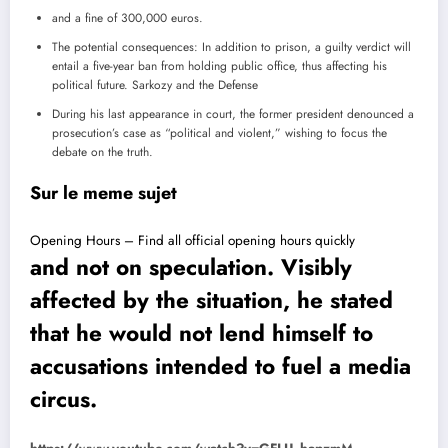
and a fine of 300,000 euros.
The potential consequences: In addition to prison, a guilty verdict will
entail a five-year ban from holding public office, thus affecting his
political future.
Sarkozy and the Defense
During his last appearance in court, the former president denounced a
prosecution’s case as “political and violent,” wishing to focus the
debate on the truth.
Sur le meme sujet
Opening Hours – Find all official opening hours quickly
and not on speculation. Visibly
affected by the situation, he stated
that he would not lend himself to
accusations intended to fuel a media
circus.