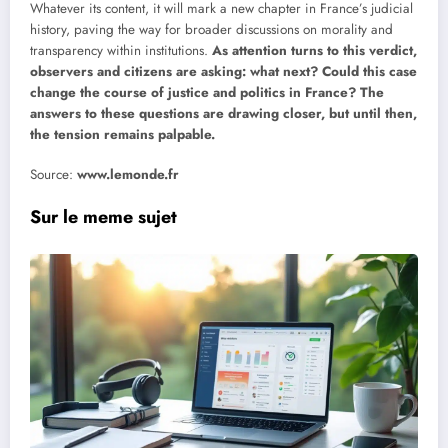
Whatever its content, it will mark a new chapter in France’s judicial
history, paving the way for broader discussions on morality and
transparency within institutions.
As attention turns to this verdict,
observers and citizens are asking: what next? Could this case
change the course of justice and politics in France? The
answers to these questions are drawing closer, but until then,
the tension remains palpable.
Source:
www.lemonde.fr
Sur le meme sujet