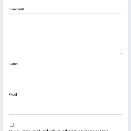
Comments
Name
Email