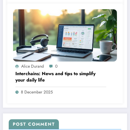
Alice Durand
0
Interchains: News and tips to simplify
your daily life
8 December 2025
POST COMMENT