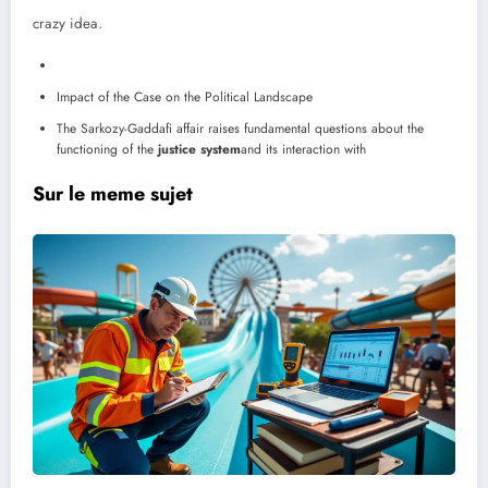
crazy idea.
Impact of the Case on the Political Landscape
The Sarkozy-Gaddafi affair raises fundamental questions about the
functioning of the
justice system
and its interaction with
Sur le meme sujet