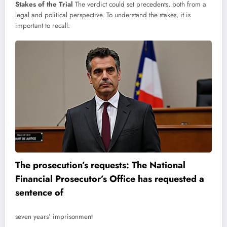
Stakes of the Trial
The verdict could set precedents, both from a
legal and political perspective. To understand the stakes, it is
important to recall:
The prosecution’s requests: The National
Financial Prosecutor’s Office has requested a
sentence of
seven years’ imprisonment