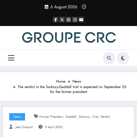
Skip
6 August 2026
to
content
Home
News
The verdict in the Sarkozy-Gaddafi trial is expected on September 25
for the former president
,
,
,
,
News
Former President
Gaddafi
Sarkozy
Trial
Verdict
Jean Dupont
9 April 2025