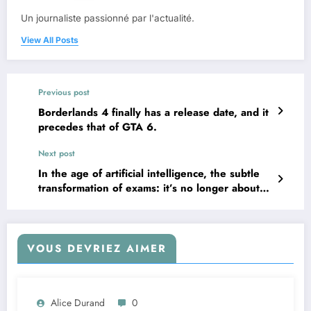
Un journaliste passionné par l'actualité.
View All Posts
Previous post
Borderlands 4 finally has a release date, and it
precedes that of GTA 6.
Next post
In the age of artificial intelligence, the subtle
transformation of exams: it’s no longer about
resisting, but about finding our place in this
new world.
VOUS DEVRIEZ AIMER
Alice Durand
0