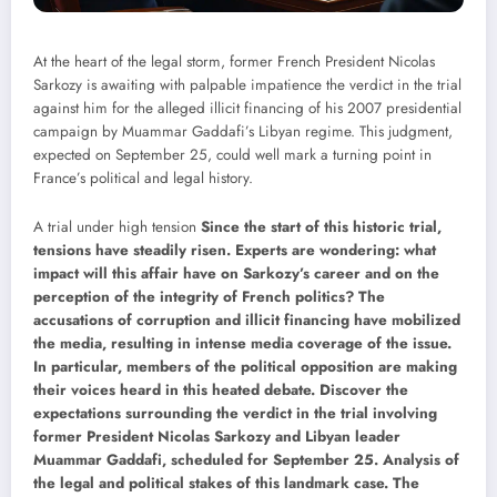
At the heart of the legal storm, former French President Nicolas
Sarkozy is awaiting with palpable impatience the verdict in the trial
against him for the alleged illicit financing of his 2007 presidential
campaign by Muammar Gaddafi’s Libyan regime. This judgment,
expected on September 25, could well mark a turning point in
France’s political and legal history.
A trial under high tension
Since the start of this historic trial,
tensions have steadily risen. Experts are wondering: what
impact will this affair have on Sarkozy’s career and on the
perception of the integrity of French politics? The
accusations of corruption and illicit financing have mobilized
the media, resulting in intense media coverage of the issue.
In particular, members of the political opposition are making
their voices heard in this heated debate. Discover the
expectations surrounding the verdict in the trial involving
former President Nicolas Sarkozy and Libyan leader
Muammar Gaddafi, scheduled for September 25. Analysis of
the legal and political stakes of this landmark case.
The