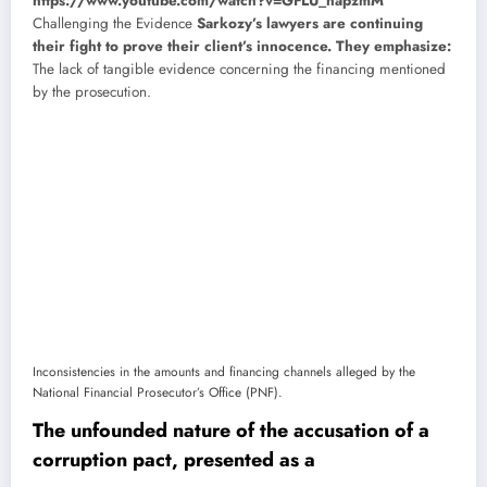
https://www.youtube.com/watch?v=GFLU_hapzmM
Challenging the Evidence
Sarkozy’s lawyers are continuing
their fight to prove their client’s innocence. They emphasize:
The lack of tangible evidence concerning the financing mentioned
by the prosecution.
Inconsistencies in the amounts and financing channels alleged by the
National Financial Prosecutor’s Office (PNF).
The unfounded nature of the accusation of a
corruption pact, presented as a