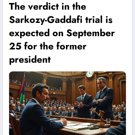
The verdict in the
Sarkozy-Gaddafi trial is
expected on September
25 for the former
president