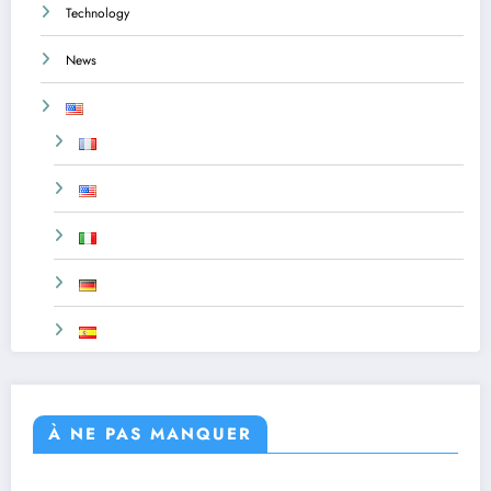
Technology
News
À NE PAS MANQUER