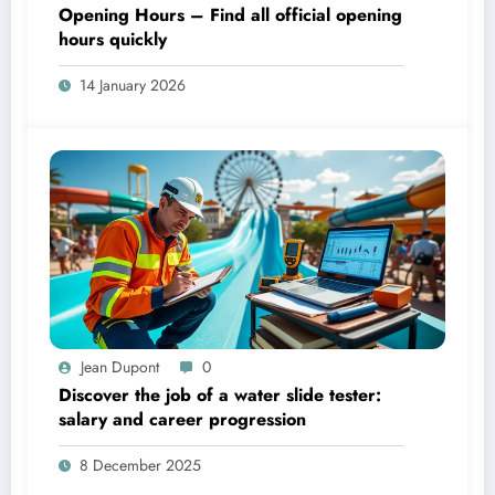
Opening Hours – Find all official opening
hours quickly
14 January 2026
Jean Dupont
0
Discover the job of a water slide tester:
salary and career progression
8 December 2025