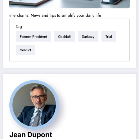
Interchains: News and tips to simplify your daily life
Tag
Former President
Gaddafi
Sarkozy
Trial
Verdict
Jean Dupont