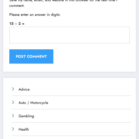
Save my name, email, and website in this browser for the next time I
comment.
Please enter an answer in digits:
15 − 2 =
Advice
Auto / Motorcycle
Gambling
Health