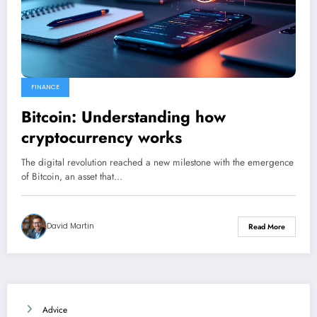
FINANCE
Bitcoin: Understanding how
cryptocurrency works
The digital revolution reached a new milestone with the emergence
of Bitcoin, an asset that…
David Martin
Read More
Advice