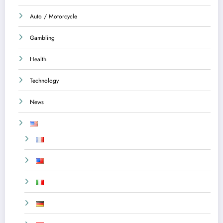
Auto / Motorcycle
Gambling
Health
Technology
News