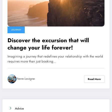
JOURNEY
Discover the excursion that will
change your life forever!
Imagining a journey that redefines your relationship with the world
requires more than just booking…
Pierre Lavigne
Read More
Advice