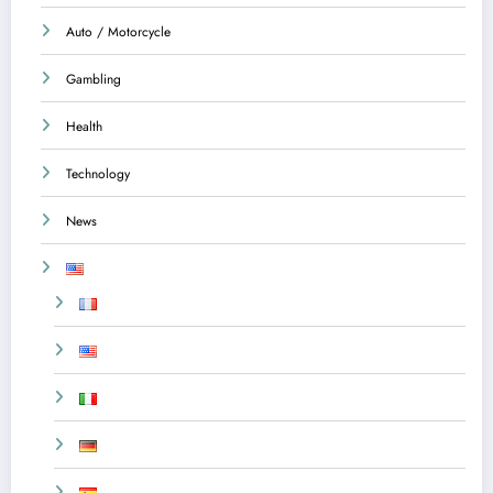
Auto / Motorcycle
Gambling
Health
Technology
News