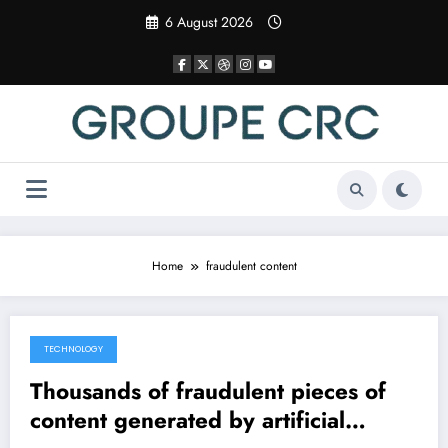
Skip
6 August 2026
to
content
Home
fraudulent content
TECHNOLOGY
6 April 2025
Thousands of fraudulent pieces of
content generated by artificial