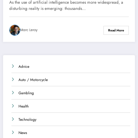
intelligence are circulating –
As the use of artificial intelligence becomes more widespread, a
Investigation
disturbing reality is emerging: thousands…
Marc Leroy
Read More
Advice
Auto / Motorcycle
Gambling
Health
Technology
News