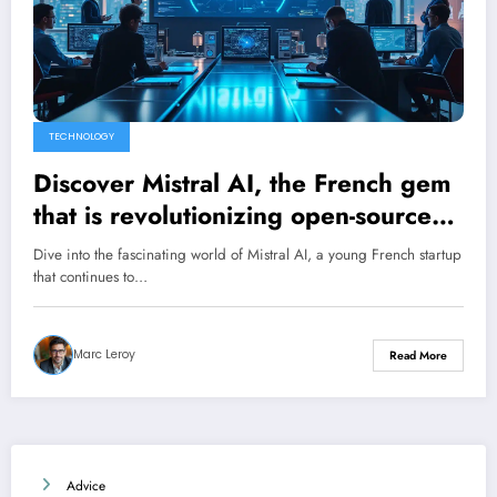
TECHNOLOGY
Discover Mistral AI, the French gem
that is revolutionizing open-source
artificial intelligence
Dive into the fascinating world of Mistral AI, a young French startup
that continues to…
Marc Leroy
Read More
Advice