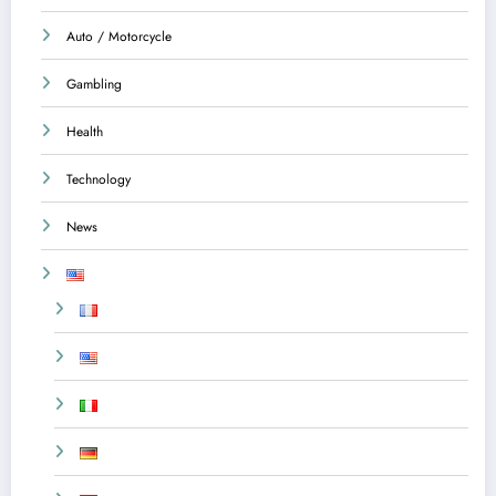
Auto / Motorcycle
Gambling
Health
Technology
News