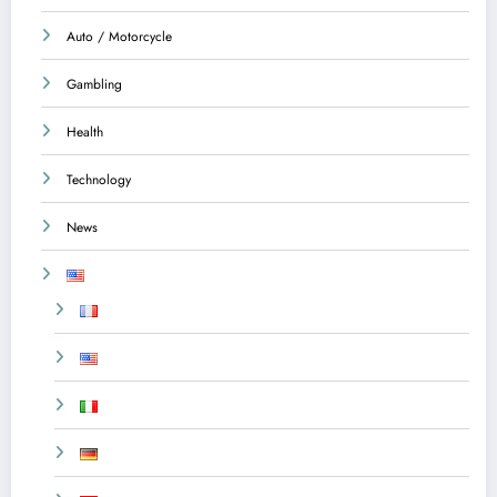
Auto / Motorcycle
Gambling
Health
Technology
News