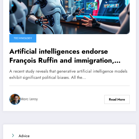
TECHNOLOGY
Artificial intelligences endorse
François Ruffin and immigration,
while rejecting Donald Trump: a left-
A recent study reveals that generative artificial intelligence models
wing trend even for those of Elon
exhibit significant political biases. All the…
Musk.
Marc Leroy
Read More
Advice