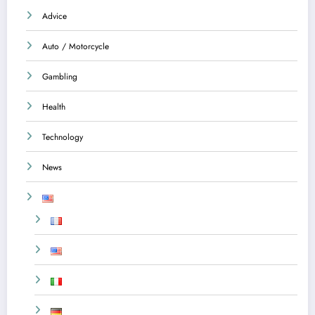
Advice
Auto / Motorcycle
Gambling
Health
Technology
News