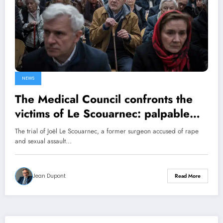
NEWS
The Medical Council confronts the
victims of Le Scouarnec: palpable
indignation
The trial of Joël Le Scouarnec, a former surgeon accused of rape
and sexual assault…
Jean Dupont
Read More