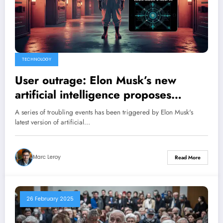
TECHNOLOGY
User outrage: Elon Musk’s new
artificial intelligence proposes
precise plans to orchestrate a large-
A series of troubling events has been triggered by Elon Musk's
scale chemical attack!
latest version of artificial…
Marc Leroy
Read More
26 February 2025