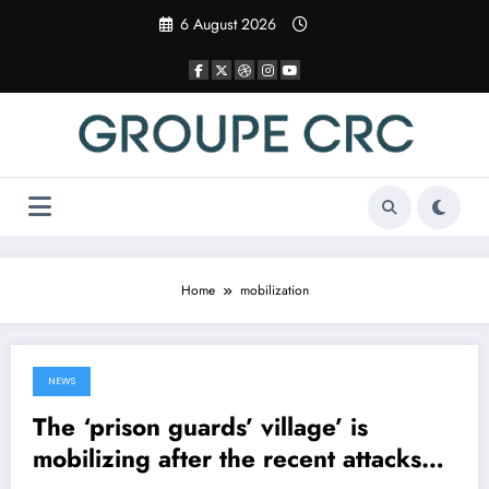
Skip
6 August 2026
to
content
Home
mobilization
NEWS
17 April 2025
The ‘prison guards’ village’ is
mobilizing after the recent attacks