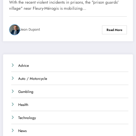
on the prisons near Fleury-Mérogis
With the recent violent incidents in prisons, the "prison guards'
village" near Fleury-Mérogis is mobilizing…
Jean Dupont
Read More
Advice
Auto / Motorcycle
Gambling
Health
Technology
News