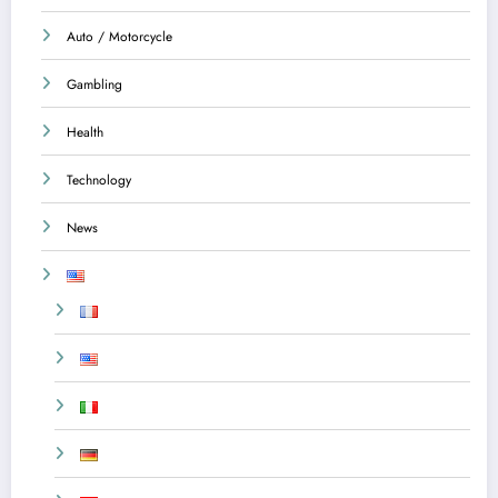
Auto / Motorcycle
Gambling
Health
Technology
News