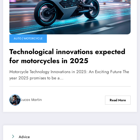
AUTO / MOTORCYCLE
Technological innovations expected
for motorcycles in 2025
Motorcycle Technology Innovations in 2025: An Exciting Future The
year 2025 promises to be a…
Lucas Martin
Read More
Advice