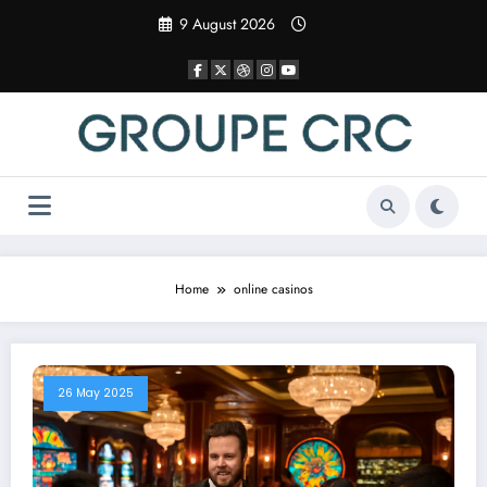
Skip
9 August 2026
to
content
Home
online casinos
26 May 2025