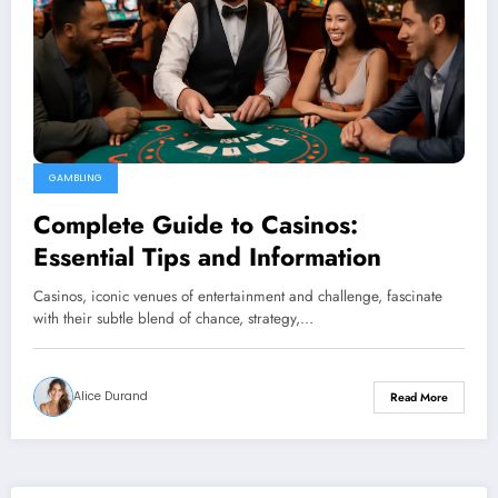
GAMBLING
Complete Guide to Casinos:
Essential Tips and Information
Casinos, iconic venues of entertainment and challenge, fascinate
with their subtle blend of chance, strategy,…
Alice Durand
Read More