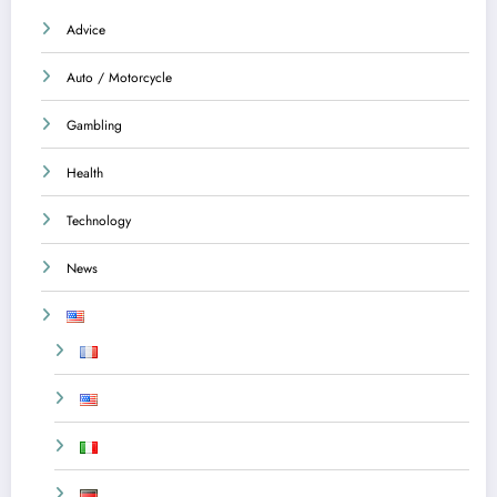
Advice
Auto / Motorcycle
Gambling
Health
Technology
News