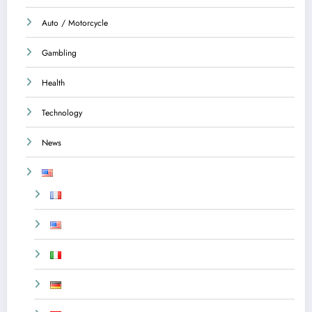
Auto / Motorcycle
Gambling
Health
Technology
News