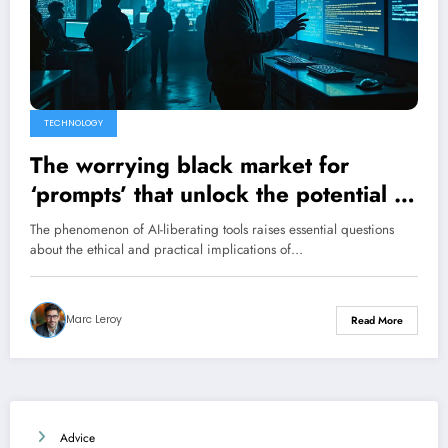
TECHNOLOGY
The worrying black market for
‘prompts’ that unlock the potential of
AI
The phenomenon of AI-liberating tools raises essential questions
about the ethical and practical implications of…
Marc Leroy
Read More
Advice