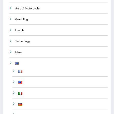
Auto / Motorcycle
Gambling
Health
Technology
News