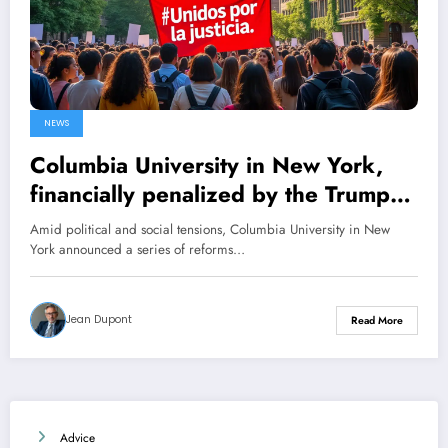
NEWS
Columbia University in New York,
financially penalized by the Trump
administration, unveils its new
Amid political and social tensions, Columbia University in New
reforms
York announced a series of reforms…
Jean Dupont
Read More
Advice