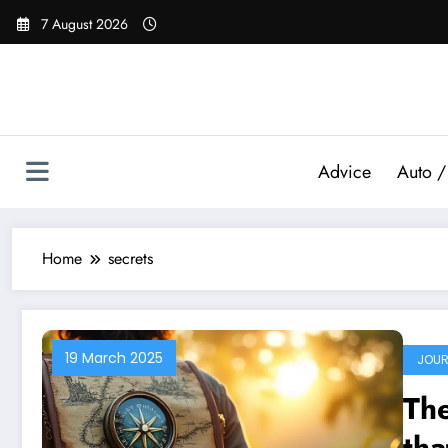
Skip
7 August 2026
to
content
Advice
Auto /
Home
secrets
19 March 2025
JOUR
The
tha