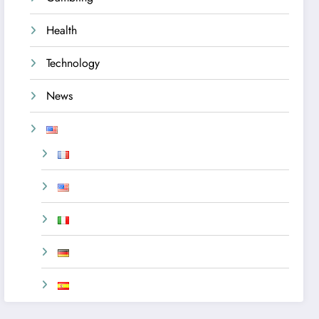
Health
Technology
News