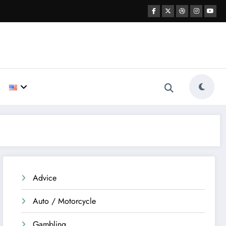
Advice
Auto / Motorcycle
Gambling