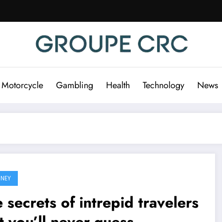
 Motorcycle
Gambling
Health
Technology
News
NEY
 secrets of intrepid travelers
t you’ll never guess