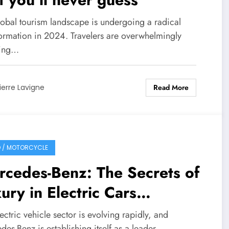
lobal tourism landscape is undergoing a radical
formation in 2024. Travelers are overwhelmingly
ting…
Read More
ierre Lavigne
 / MOTORCYCLE
cedes-Benz: The Secrets of
ury in Electric Cars
vealed
ectric vehicle sector is evolving rapidly, and
es-Benz is establishing itself as a leader…