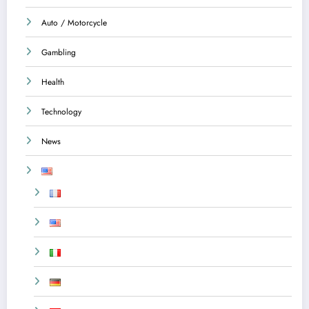
Auto / Motorcycle
Gambling
Health
Technology
News