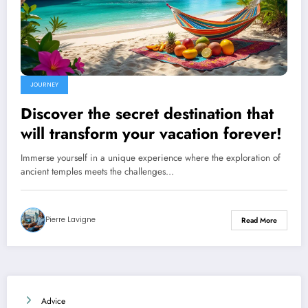
JOURNEY
Discover the secret destination that
will transform your vacation forever!
Immerse yourself in a unique experience where the exploration of
ancient temples meets the challenges…
Pierre Lavigne
Read More
Advice