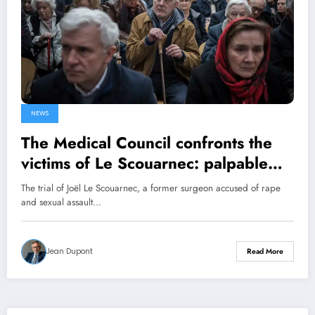
NEWS
The Medical Council confronts the
victims of Le Scouarnec: palpable
indignation
The trial of Joël Le Scouarnec, a former surgeon accused of rape
and sexual assault…
Jean Dupont
Read More