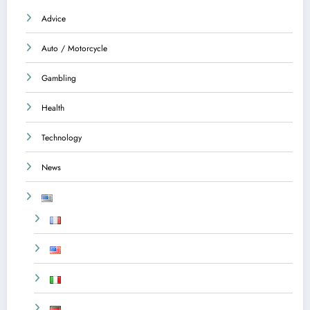
Advice
Auto / Motorcycle
Gambling
Health
Technology
News