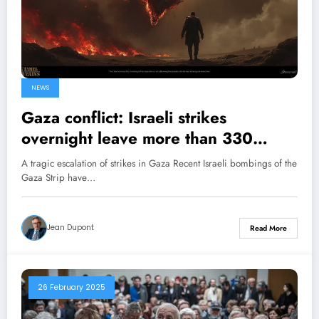
NEWS
Gaza conflict: Israeli strikes
overnight leave more than 330
dead, according to Hamas’s health
A tragic escalation of strikes in Gaza Recent Israeli bombings of the
ministry
Gaza Strip have…
Jean Dupont
Read More
26 February 2025