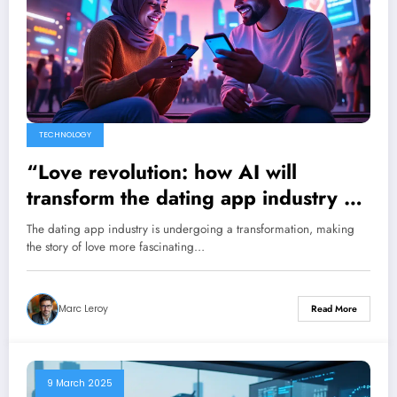
TECHNOLOGY
“Love revolution: how AI will
transform the dating app industry by
significantly increasing the number
The dating app industry is undergoing a transformation, making
of connections”
the story of love more fascinating…
Marc Leroy
Read More
9 March 2025