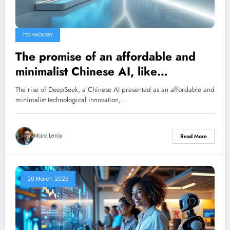
TECHNOLOGY
The promise of an affordable and
minimalist Chinese AI, like
DeepSeek, risks collapsing as
The rise of DeepSeek, a Chinese AI presented as an affordable and
quickly as it was born.
minimalist technological innovation,…
Marc Leroy
Read More
20 March 2025