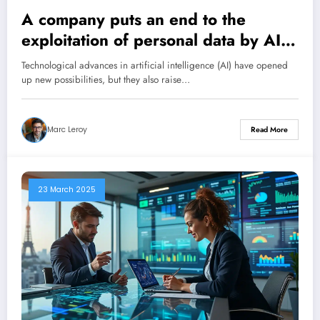
A company puts an end to the
exploitation of personal data by AI
thanks to an ingenious trick.
Technological advances in artificial intelligence (AI) have opened
up new possibilities, but they also raise…
Marc Leroy
Read More
23 March 2025