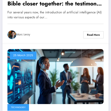
Bible closer together: the testimony
of Eric Célérier, the digital pastor
For several years now, the introduction of artificial intelligence (AI)
into various aspects of our…
Marc Leroy
Read More
25 March 2025
TECHNOLOGY