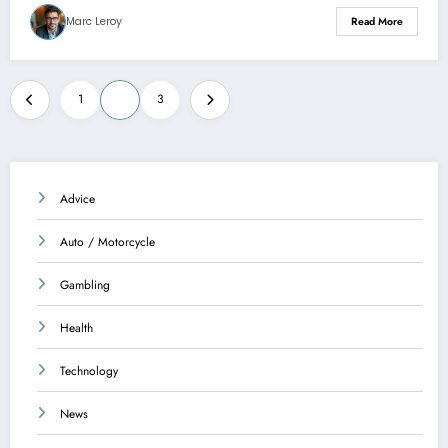
Marc Leroy
Read More
Posts
1
2
3
pagination
Advice
Auto / Motorcycle
Gambling
Health
Technology
News