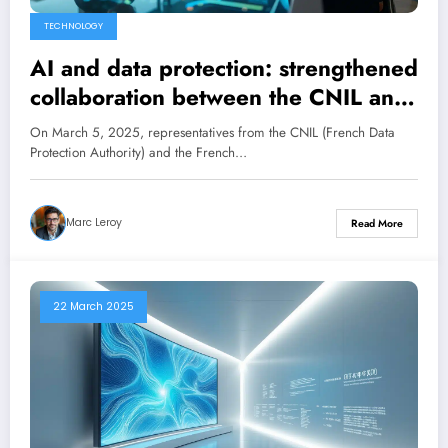
TECHNOLOGY
AI and data protection: strengthened
collaboration between the CNIL and
the Competition Authority
On March 5, 2025, representatives from the CNIL (French Data
Protection Authority) and the French…
Marc Leroy
Read More
22 March 2025