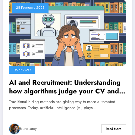
28 February 2025
TECHNOLOGY
AI and Recruitment: Understanding
how algorithms judge your CV and
tips to impress them
Traditional hiring methods are giving way to more automated
processes. Today, artificial intelligence (AI) plays…
Marc Leroy
Read More