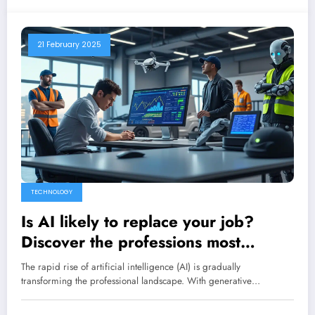
21 February 2025
TECHNOLOGY
Is AI likely to replace your job?
Discover the professions most
vulnerable to this technological
The rapid rise of artificial intelligence (AI) is gradually
revolution.
transforming the professional landscape. With generative…