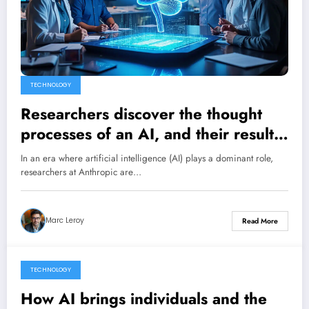
TECHNOLOGY
Researchers discover the thought
processes of an AI, and their results
are astounding.
In an era where artificial intelligence (AI) plays a dominant role,
researchers at Anthropic are…
Marc Leroy
Read More
TECHNOLOGY
26 March 2025
How AI brings individuals and the