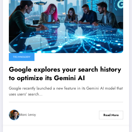
TECHNOLOGY
Google explores your search history
to optimize its Gemini AI
Google recently launched a new feature in its Gemini AI model that
uses users' search…
Marc Leroy
Read More