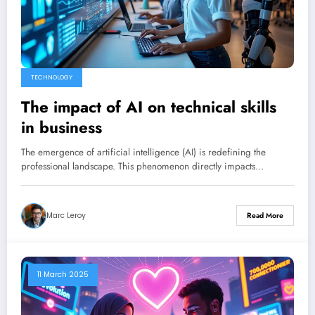
TECHNOLOGY
The impact of AI on technical skills
in business
The emergence of artificial intelligence (AI) is redefining the
professional landscape. This phenomenon directly impacts…
Marc Leroy
Read More
11 March 2025