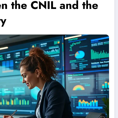
en the CNIL and the
ty