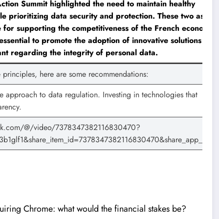
ction Summit highlighted the need to maintain healthy
le prioritizing data security and protection. These two aspec
 for supporting the competitiveness of the French economy.
 essential to promote the adoption of innovative solutions whil
ant regarding the integrity of personal data.
se principles, here are some recommendations:
 approach to data regulation. Investing in technologies that
arency.
ktok.com/@/video/7378347382116830470?
3b1glf1&share_item_id=7378347382116830470&share_app_id=1
iring Chrome: what would the financial stakes be?