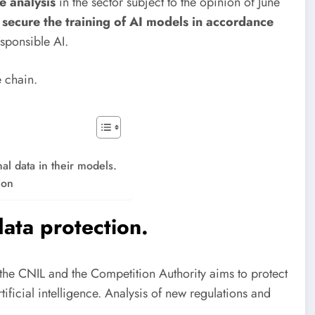
e analysis
in the sector subject to the opinion of June
secure the training of AI models in accordance
sponsible AI.
 chain.
al data in their models.
ion
ata protection.
the CNIL and the Competition Authority aims to protect
tificial intelligence. Analysis of new regulations and