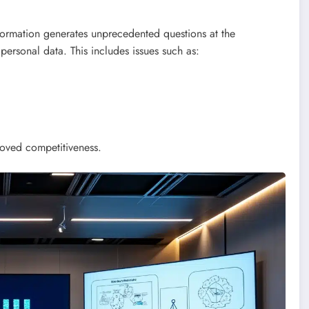
formation generates unprecedented questions at the
 personal data. This includes issues such as:
roved competitiveness.