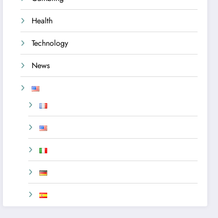
Health
Technology
News