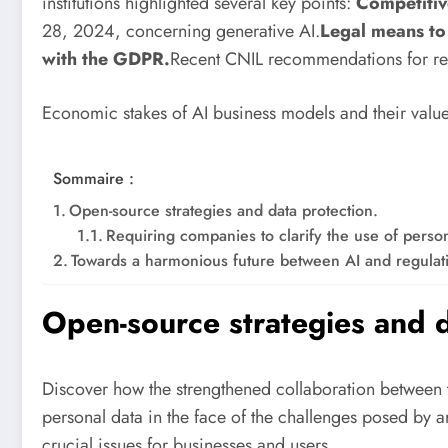
institutions highlighted several key points:
Competitiv
28, 2024, concerning generative AI.
Legal means to 
with the GDPR.
Recent CNIL recommendations for re
Economic stakes of AI business models and their value
Sommaire :
Open-source strategies and data protection.
Requiring companies to clarify the use of person
Towards a harmonious future between AI and regulat
Open-source strategies and d
Discover how the strengthened collaboration between 
personal data in the face of the challenges posed by ar
crucial issues for businesses and users.