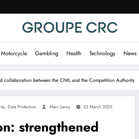
 Motorcycle
Gambling
Health
Technology
News
ed collaboration between the CNIL and the Competition Authority
,
ity
Data Protection
Marc Leroy
23 March 2025
on: strengthened