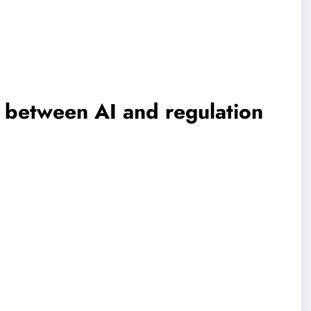
 between AI and regulation