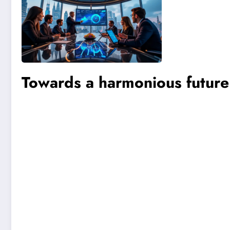
Towards a harmonious future