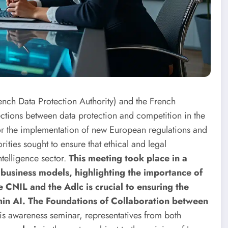
nch Data Protection Authority) and the French
ections between data protection and competition in the
or the implementation of new European regulations and
rities sought to ensure that ethical and legal
ntelligence sector.
This meeting took place in a
 business models, highlighting the importance of
CNIL and the Adlc is crucial to ensuring the
thin AI. The Foundations of Collaboration between
is awareness seminar, representatives from both