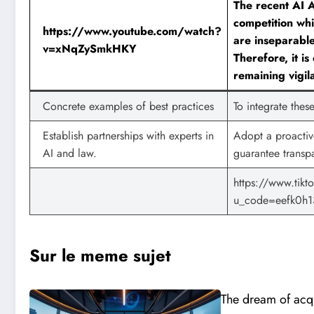
The recent AI A
competition whi
https://www.youtube.com/watch?
are inseparable
v=xNqZySmkHKY
Therefore, it is
remaining vigil
Concrete examples of best practices
To integrate the
Establish partnerships with experts in
Adopt a proactive
AI and law.
guarantee transp
https://www.ti
u_code=eefk0h1
Sur le meme sujet
The dream of acqu