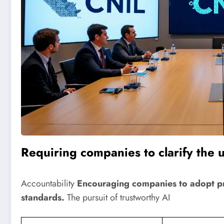
Requiring companies to clarify the u
Accountability
Encouraging companies to adopt pra
standards.
The pursuit of trustworthy AI