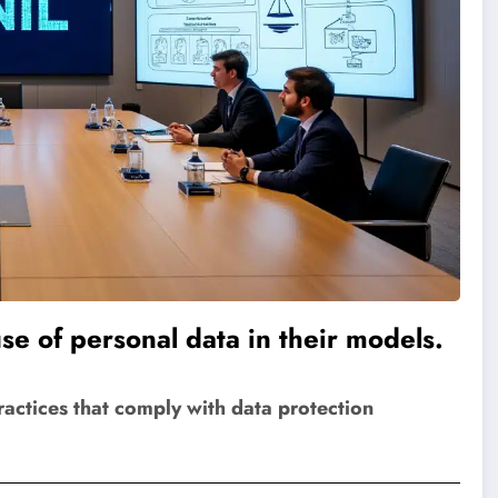
se of personal data in their models.
ctices that comply with data protection