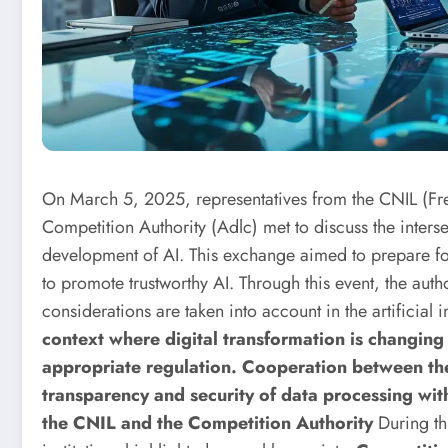
On March 5, 2025, representatives from the CNIL (Fre
Competition Authority (Adlc) met to discuss the inters
development of AI. This exchange aimed to prepare f
to promote trustworthy AI. Through this event, the autho
considerations are taken into account in the artificial i
context where digital transformation is changing
appropriate regulation. Cooperation between the 
transparency and security of data processing wi
the CNIL and the Competition Authority
During th