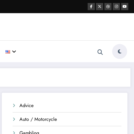
Advice
Auto / Motorcycle
Gambling