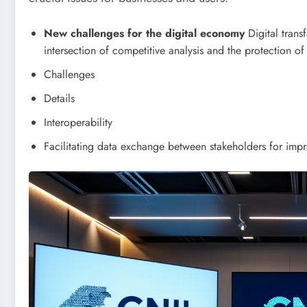
New challenges for the digital economy
Digital trans
intersection of competitive analysis and the protection of
Challenges
Details
Interoperability
Facilitating data exchange between stakeholders for imp