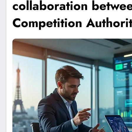
collaboration betwe
Competition Authori