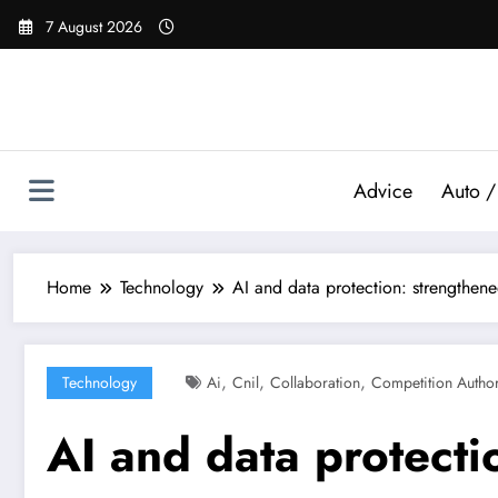
Skip
7 August 2026
to
content
Advice
Auto /
Home
Technology
AI and data protection: strengthen
,
,
,
Technology
Ai
Cnil
Collaboration
Competition Author
AI and data protecti