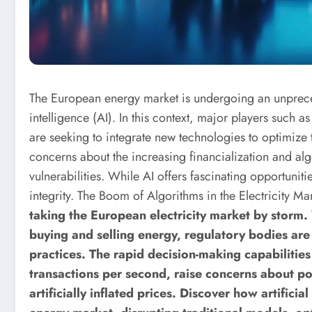
The European energy market is undergoing an unprecede
intelligence (AI). In this context, major players such 
are seeking to integrate new technologies to optimize t
concerns about the increasing financialization and alg
vulnerabilities. While AI offers fascinating opportunitie
integrity.
The Boom of Algorithms in the Electricity Ma
taking the European electricity market by storm
buying and selling energy, regulatory bodies are 
practices. The rapid decision-making capabilitie
transactions per second, raise concerns about po
artificially inflated prices.
Discover how artificial