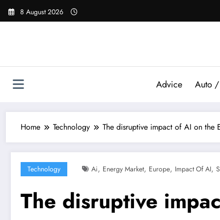
Skip
8 August 2026
to
content
Advice
Auto /
Home
Technology
The disruptive impact of AI on the
,
,
,
,
Technology
Ai
Energy Market
Europe
Impact Of AI
S
The disruptive impac