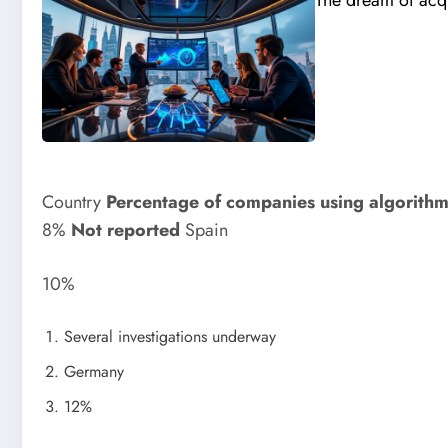
The dream of acqu
Country
Percentage of companies using algorith
8%
Not reported
Spain
10%
Several investigations underway
Germany
12%