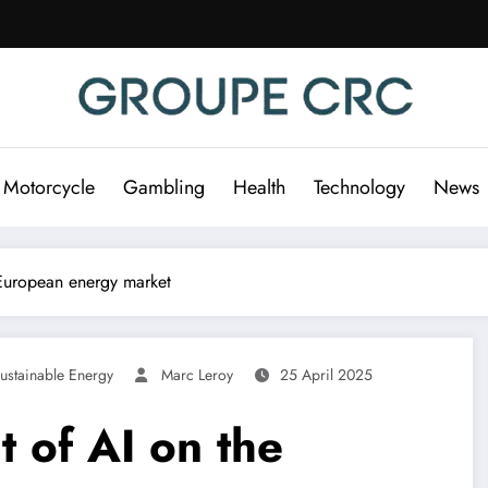
 Motorcycle
Gambling
Health
Technology
News
 European energy market
ustainable Energy
Marc Leroy
25 April 2025
t of AI on the