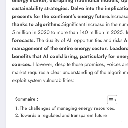
energy market, disrupting traditional models, o
sustainability strategies. Delve into the implicat
presents for the continent’s energy future.
Increas
thanks to algorithms.
Significant increase in the num
5 million in 2020 to more than 140 million in 2025.
I
forecasts.
The duality of AI: opportunities and risks
A
management of the entire energy sector. Leaders 
benefits that AI could bring, particularly for ene
sources.
However, despite these promises, voices are 
market requires a clear understanding of the algorithm
exploit system vulnerabilities:
Sommaire :
The challenges of managing energy resources.
Towards a regulated and transparent future