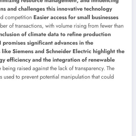
ptimizing resource management, and influencing
ions and challenges this innovative technology
ed competition
Easier access for small businesses
ber of transactions, with volume rising from fewer than
nclusion of climate data to refine production
I promises significant advances in the
like Siemens and Schneider Electric highlight the
rgy efficiency and the integration of renewable
being raised against the lack of transparency. The
s used to prevent potential manipulation that could