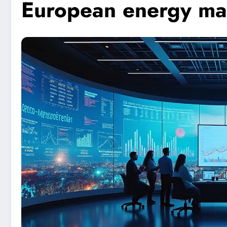
European energy ma