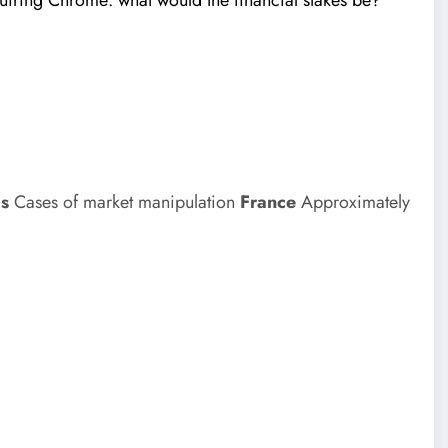
iring Chrome: what would the financial stakes be?
ms
Cases of market manipulation
France
Approximately