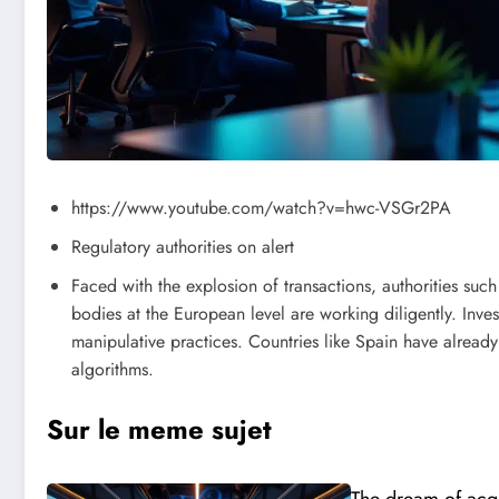
https://www.youtube.com/watch?v=hwc-VSGr2PA
Regulatory authorities on alert
Faced with the explosion of transactions, authorities su
bodies at the European level are working diligently. Inves
manipulative practices. Countries like Spain have alread
algorithms.
Sur le meme sujet