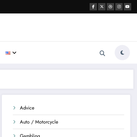
Advice
Auto / Motorcycle
Gambling