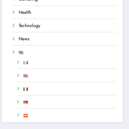
Health
Technology
News