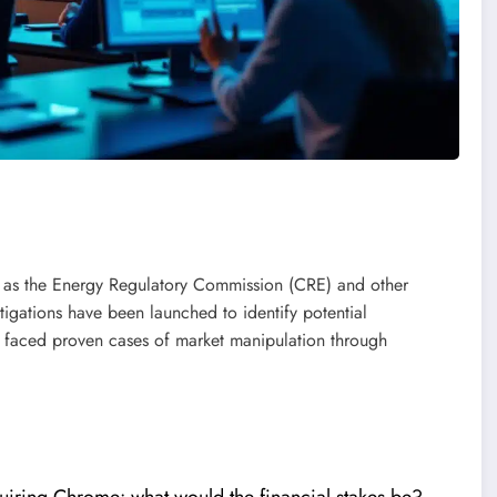
ch as the Energy Regulatory Commission (CRE) and other
tigations have been launched to identify potential
y faced proven cases of market manipulation through