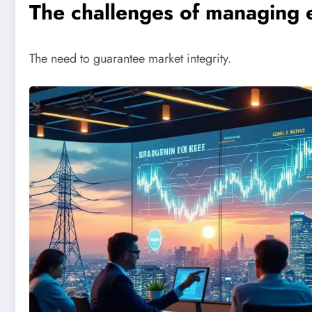
The challenges of managing 
The need to guarantee market integrity.