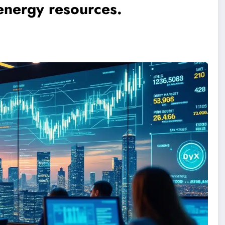
energy resources.