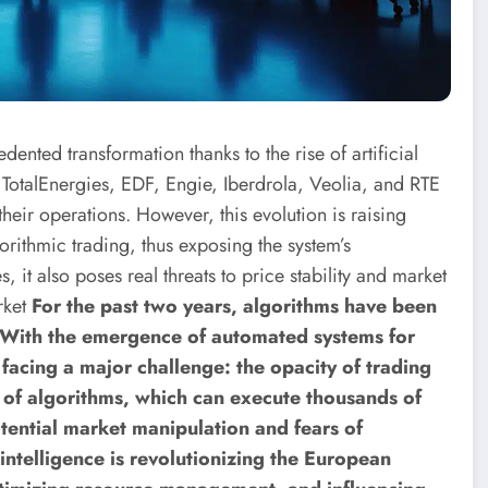
nted transformation thanks to the rise of artificial
as TotalEnergies, EDF, Engie, Iberdrola, Veolia, and RTE
heir operations. However, this evolution is raising
orithmic trading, thus exposing the system’s
s, it also poses real threats to price stability and market
rket
For the past two years, algorithms have been
. With the emergence of automated systems for
facing a major challenge: the opacity of trading
s of algorithms, which can execute thousands of
tential market manipulation and fears of
 intelligence is revolutionizing the European