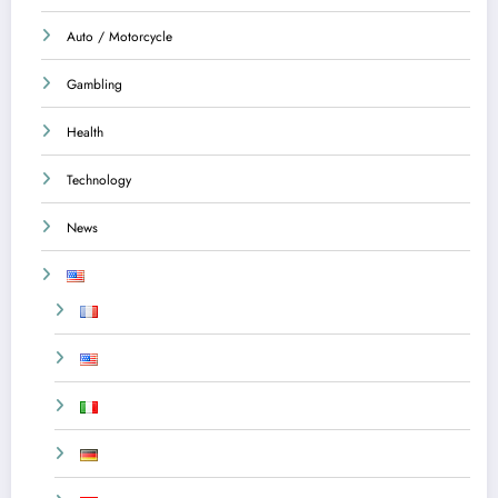
Auto / Motorcycle
Gambling
Health
Technology
News