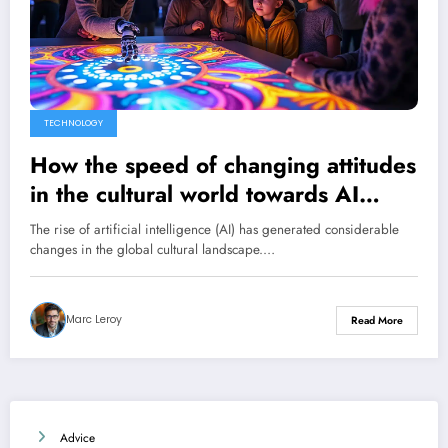
TECHNOLOGY
How the speed of changing attitudes
in the cultural world towards AI
reveals a deep concern
The rise of artificial intelligence (AI) has generated considerable
changes in the global cultural landscape.…
Marc Leroy
Read More
Advice