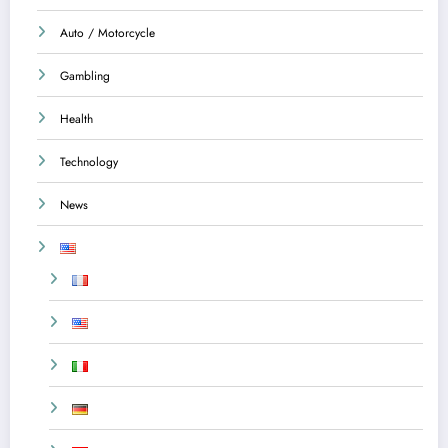
Auto / Motorcycle
Gambling
Health
Technology
News