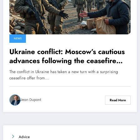
NEWS
Ukraine conflict: Moscow’s cautious
advances following the ceasefire
offer
The conflict in Ukraine has taken a new turn with a surprising
ceasefire offer from…
Jean Dupont
Read More
Advice