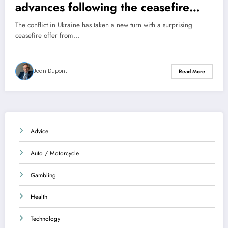
advances following the ceasefire
offer
The conflict in Ukraine has taken a new turn with a surprising
ceasefire offer from…
Jean Dupont
Read More
Advice
Auto / Motorcycle
Gambling
Health
Technology