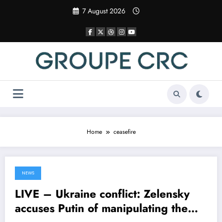
Skip
7 August 2026
to
content
Home
ceasefire
NEWS
14 March 2025
LIVE – Ukraine conflict: Zelensky
accuses Putin of manipulating the