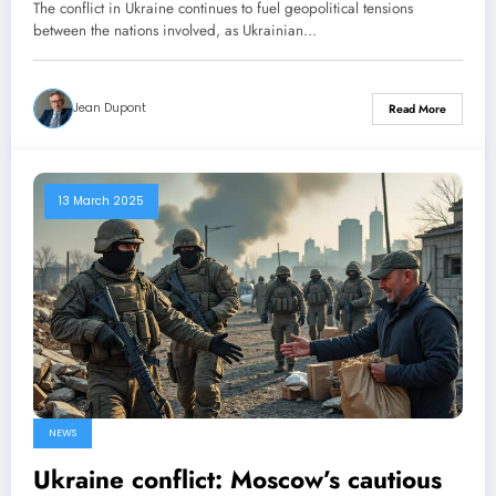
American ceasefire proposal
The conflict in Ukraine continues to fuel geopolitical tensions
between the nations involved, as Ukrainian…
Jean Dupont
Read More
13 March 2025
NEWS
Ukraine conflict: Moscow’s cautious