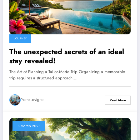
JOURNEY
The unexpected secrets of an ideal
stay revealed!
The Art of Planning a Tailor-Made Trip Organizing a memorable
trip requires a structured approach.…
Pierre Lavigne
Read More
16 March 2025