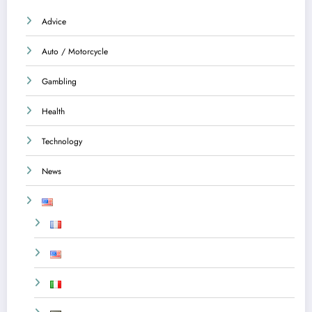
Advice
Auto / Motorcycle
Gambling
Health
Technology
News