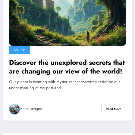
JOURNEY
Discover the unexplored secrets that
are changing our view of the world!
Our planet is teeming with mysteries that constantly redefine our
understanding of the past and…
Pierre Lavigne
Read More