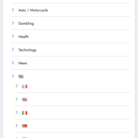
Auto / Motorcycle
Gambling
Health
Technology
News