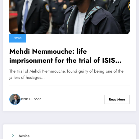
NEWS
Mehdi Nemmouche: life
imprisonment for the trial of ISIS
jailers
The trial of Mehdi Nemmouche, found guilty of being one of the
jailers of hostages…
Jean Dupont
Read More
Advice