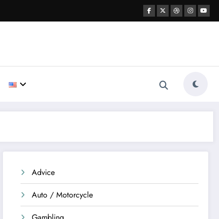
Advice
Auto / Motorcycle
Gambling