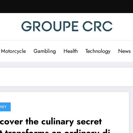
 Motorcycle
Gambling
Health
Technology
News
NEY
cover the culinary secret
t transforms an ordinary dish