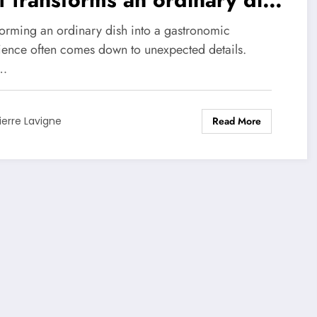
o a masterpiece
forming an ordinary dish into a gastronomic
ience often comes down to unexpected details.
…
Read More
ierre Lavigne