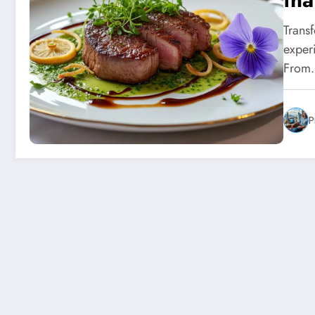
int
Trans
exper
From
P