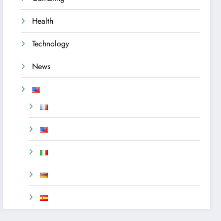
Health
Technology
News