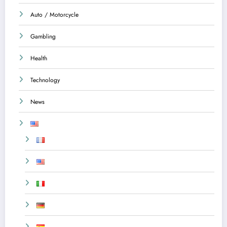
Auto / Motorcycle
Gambling
Health
Technology
News