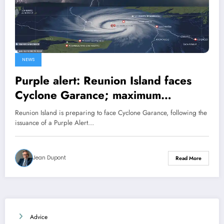
NEWS
Purple alert: Reunion Island faces
Cyclone Garance; maximum
vigilance is required.
Reunion Island is preparing to face Cyclone Garance, following the
issuance of a Purple Alert…
Jean Dupont
Read More
Advice