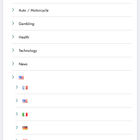
Auto / Motorcycle
Gambling
Health
Technology
News