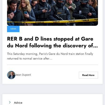
NEWS
RER B and D lines stopped at Gare
du Nord following the discovery of a
World War II bomb!
This Saturday morning, Paris's Gare du Nord train station finally
returned to normal service after…
Jean Dupont
Read More
Advice