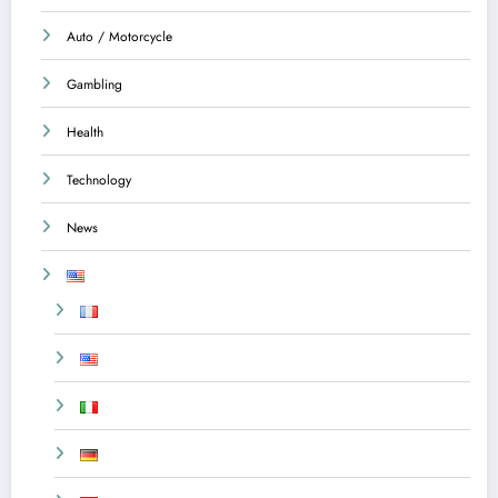
Auto / Motorcycle
Gambling
Health
Technology
News