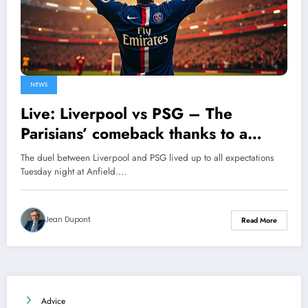
NEWS
Live: Liverpool vs PSG – The
Parisians’ comeback thanks to a
decisive goal from Ousmane
The duel between Liverpool and PSG lived up to all expectations
Dembélé
Tuesday night at Anfield.…
Jean Dupont
Read More
Advice