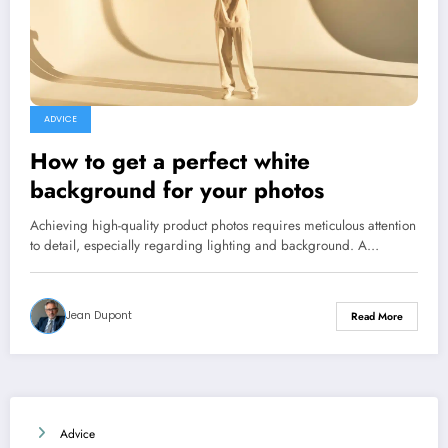
ADVICE
How to get a perfect white
background for your photos
Achieving high-quality product photos requires meticulous attention
to detail, especially regarding lighting and background. A…
Jean Dupont
Read More
Advice