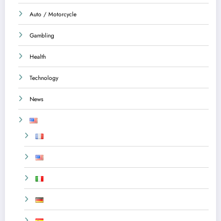
Auto / Motorcycle
Gambling
Health
Technology
News