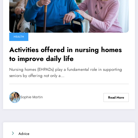
HEALTH
Activities offered in nursing homes
to improve daily life
Nursing homes (EHPADs) play a fundamental role in supporting
seniors by offering not only a…
Sophie Martin
Read More
Advice