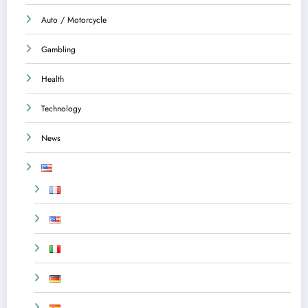
Auto / Motorcycle
Gambling
Health
Technology
News